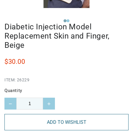
Diabetic Injection Model
Replacement Skin and Finger,
Beige
$30.00
ITEM:
26229
Quantity
−
+
ADD TO WISHLIST