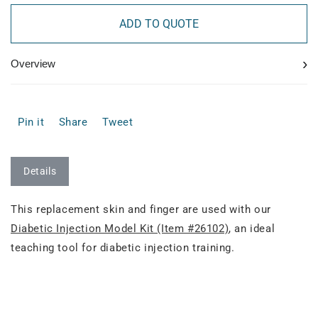
ADD TO QUOTE
›
Overview
Pin it
Share
Tweet
Details
This replacement skin and finger are used with our
Diabetic Injection Model Kit (Item #26102)
, an ideal
teaching tool for diabetic injection training.