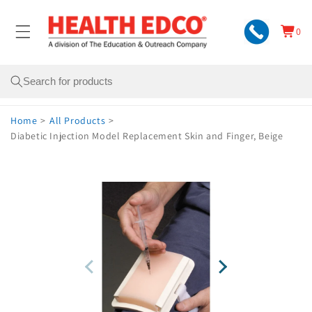
Skip to
content
0
Cart
0
items
Search
Home
>
All Products
>
Diabetic Injection Model Replacement Skin and Finger, Beige