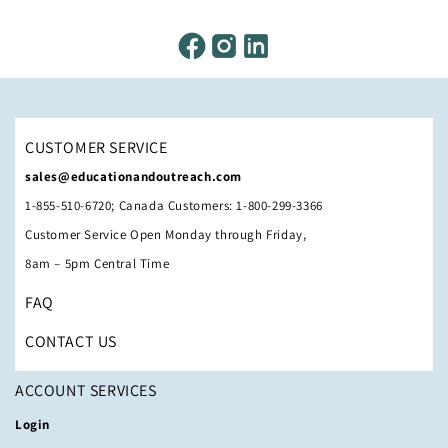
CUSTOMER SERVICE
sales@educationandoutreach.com
1-855-510-6720; Canada Customers: 1-800-299-3366
Customer Service Open Monday through Friday,
8am – 5pm Central Time
FAQ
CONTACT US
ACCOUNT SERVICES
Login