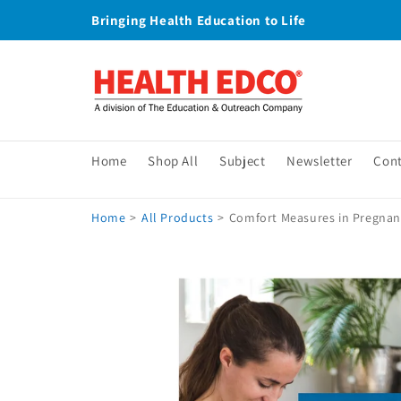
Skip to
Bringing Health Education to Life
content
Home
Shop All
Subject
Newsletter
Con
Home
>
All Products
>
Comfort Measures in Pregnan