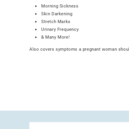
Morning Sickness
Skin Darkening
Stretch Marks
Urinary Frequency
& Many More!
Also covers symptoms a pregnant woman should