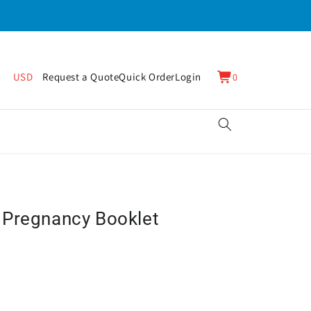
0
Cart
USD
Request a Quote
Quick Order
Login
0
items
 Pregnancy Booklet