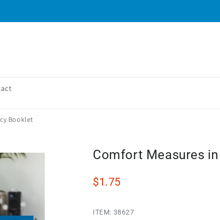
tact
cy Booklet
Comfort Measures in
$1.75
ITEM:
38627