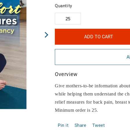
Quantity
ADD TO CART
A
Overview
Give mothers-to-be information about
while helping them understand the cha
relief measures for back pain, breast 
Minimum order is 25.
Pin it
Share
Tweet