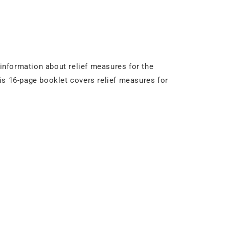
 information about relief measures for the
is 16-page booklet covers relief measures for