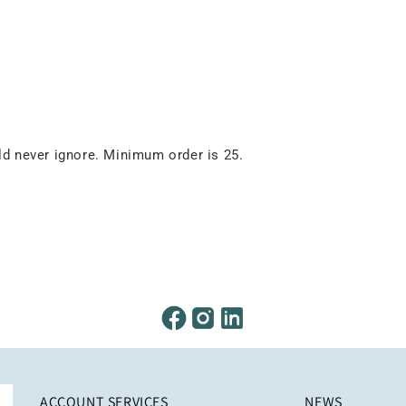
 never ignore. Minimum order is 25.
ACCOUNT SERVICES
NEWS