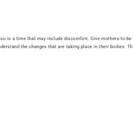
also is a time that may include discomfort. Give mothers-to-be
erstand the changes that are taking place in their bodies. Th