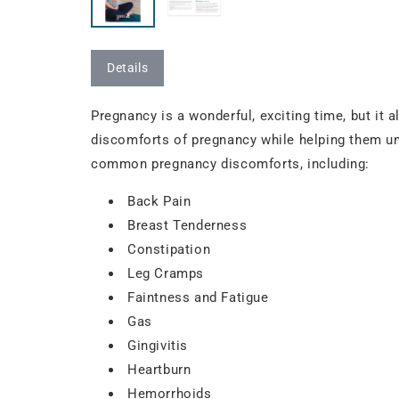
Details
Pregnancy is a wonderful, exciting time, but it 
discomforts of pregnancy while helping them und
common pregnancy discomforts, including:
Back Pain
Breast Tenderness
Constipation
Leg Cramps
Faintness and Fatigue
Gas
Gingivitis
Heartburn
Hemorrhoids