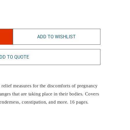
ADD TO WISHLIST
DD TO QUOTE
 relief measures for the discomforts of pregnancy
nges that are taking place in their bodies. Covers
tenderness, constipation, and more. 16 pages.