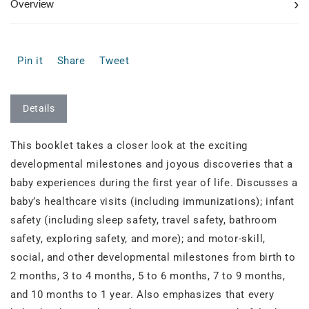
›
Overview
Pin it
Share
Tweet
Details
This booklet takes a closer look at the exciting
developmental milestones and joyous discoveries that a
baby experiences during the first year of life. Discusses a
baby’s healthcare visits (including immunizations); infant
safety (including sleep safety, travel safety, bathroom
safety, exploring safety, and more); and motor-skill,
social, and other developmental milestones from birth to
2 months, 3 to 4 months, 5 to 6 months, 7 to 9 months,
and 10 months to 1 year. Also emphasizes that every