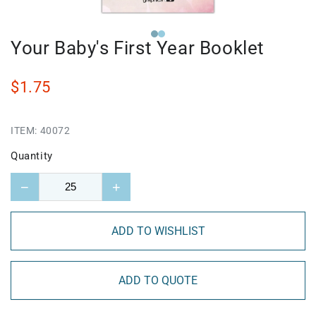
Your Baby's First Year Booklet
$1.75
ITEM:
40072
Quantity
−
+
ADD TO WISHLIST
ADD TO QUOTE