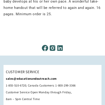
baby develops at his or her own pace. A wonderful take-
home handout that will be referred to again and again. 16
pages. Minimum order is 25.
CUSTOMER SERVICE
sales@educationandoutreach.com
1-855-510-6720; Canada Customers: 1-800-299-3366
Customer Service Open Monday through Friday,
8am – 5pm Central Time