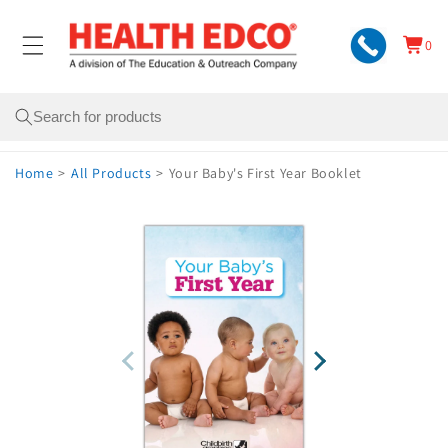
Skip to
content
0
Cart
0
items
Search
Home
>
All Products
>
Your Baby's First Year Booklet