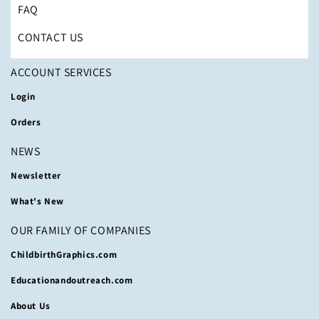
FAQ
CONTACT US
ACCOUNT SERVICES
Login
Orders
NEWS
Newsletter
What's New
OUR FAMILY OF COMPANIES
ChildbirthGraphics.com
Educationandoutreach.com
About Us