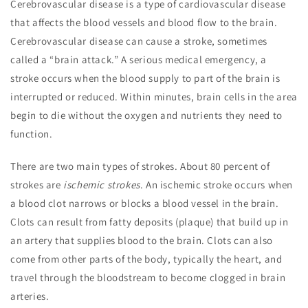
Cerebrovascular disease is a type of cardiovascular disease
that affects the blood vessels and blood flow to the brain.
Cerebrovascular disease can cause a stroke, sometimes
called a “brain attack.” A serious medical emergency, a
stroke occurs when the blood supply to part of the brain is
interrupted or reduced. Within minutes, brain cells in the area
begin to die without the oxygen and nutrients they need to
function.
There are two main types of strokes. About 80 percent of
strokes are
ischemic strokes
. An ischemic stroke occurs when
a blood clot narrows or blocks a blood vessel in the brain.
Clots can result from fatty deposits (plaque) that build up in
an artery that supplies blood to the brain. Clots can also
come from other parts of the body, typically the heart, and
travel through the bloodstream to become clogged in brain
arteries.