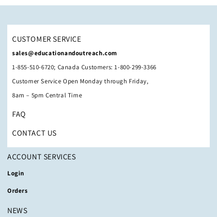
CUSTOMER SERVICE
sales@educationandoutreach.com
1-855-510-6720; Canada Customers: 1-800-299-3366
Customer Service Open Monday through Friday,
8am – 5pm Central Time
FAQ
CONTACT US
ACCOUNT SERVICES
Login
Orders
NEWS