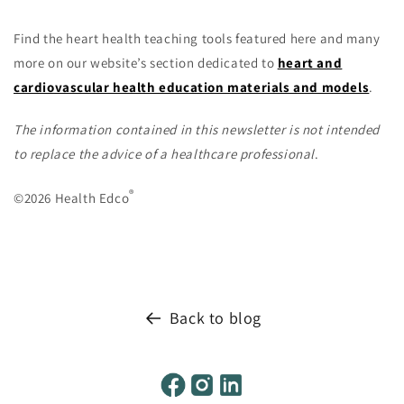
Find the heart health teaching tools featured here and many
more on our website’s section dedicated to
heart and
cardiovascular health education materials and models
.
The information contained in this newsletter is not intended
to replace the advice of a healthcare professional
.
®
©2026 Health Edco
Back to blog