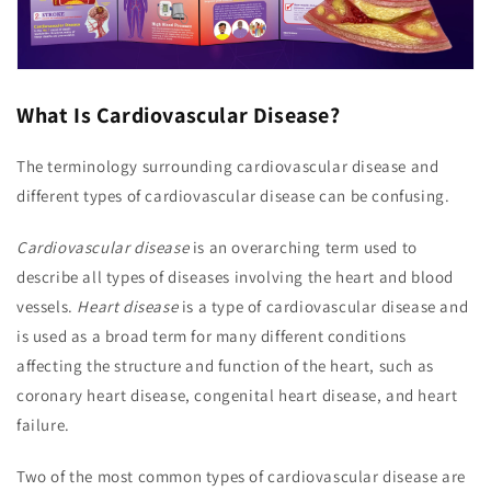
What Is Cardiovascular Disease?
The terminology surrounding cardiovascular disease and
different types of cardiovascular disease can be confusing.
Cardiovascular disease
is an overarching term used to
describe all types of diseases involving the heart and blood
vessels.
Heart disease
is a type of cardiovascular disease and
is used as a broad term for many different conditions
affecting the structure and function of the heart, such as
coronary heart disease, congenital heart disease, and heart
failure.
Two of the most common types of cardiovascular disease are