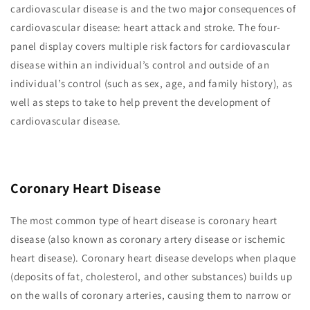
cardiovascular disease is and the two major consequences of
cardiovascular disease: heart attack and stroke. The four-
panel display covers multiple risk factors for cardiovascular
disease within an individual’s control and outside of an
individual’s control (such as sex, age, and family history), as
well as steps to take to help prevent the development of
cardiovascular disease.
Coronary Heart Disease
The most common type of heart disease is coronary heart
disease (also known as coronary artery disease or ischemic
heart disease). Coronary heart disease develops when plaque
(deposits of fat, cholesterol, and other substances) builds up
on the walls of coronary arteries, causing them to narrow or