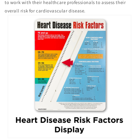
to work with their healthcare professionals to assess their
overall risk for cardiovascular disease.