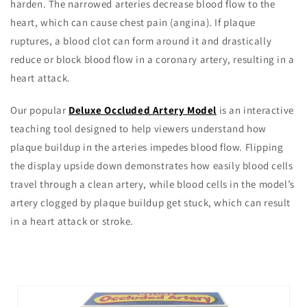
harden. The narrowed arteries decrease blood flow to the
heart, which can cause chest pain (angina). If plaque
ruptures, a blood clot can form around it and drastically
reduce or block blood flow in a coronary artery, resulting in a
heart attack.
Our popular
Deluxe Occluded Artery Model
is an interactive
teaching tool designed to help viewers understand how
plaque buildup in the arteries impedes blood flow. Flipping
the display upside down demonstrates how easily blood cells
travel through a clean artery, while blood cells in the model’s
artery clogged by plaque buildup get stuck, which can result
in a heart attack or stroke.