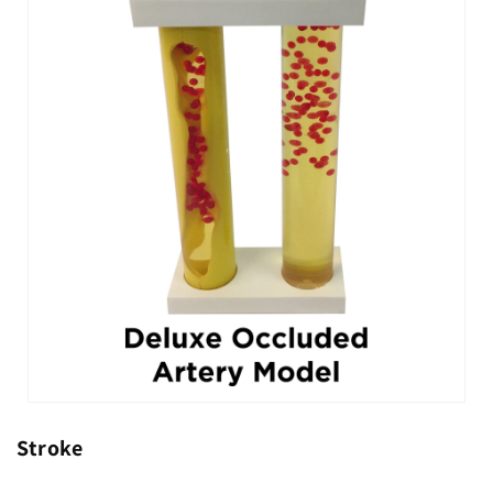
Stroke