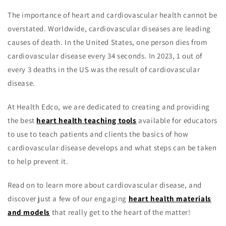
The importance of heart and cardiovascular health cannot be
overstated. Worldwide, cardiovascular diseases are leading
causes of death. In the United States, one person dies from
cardiovascular disease every 34 seconds. In 2023, 1 out of
every 3 deaths in the US was the result of cardiovascular
disease.
At Health Edco, we are dedicated to creating and providing
the best
heart health teaching tools
available for educators
to use to teach patients and clients the basics of how
cardiovascular disease develops and what steps can be taken
to help prevent it.
Read on to learn more about cardiovascular disease, and
discover just a few of our engaging
heart health materials
and models
that really get to the heart of the matter!