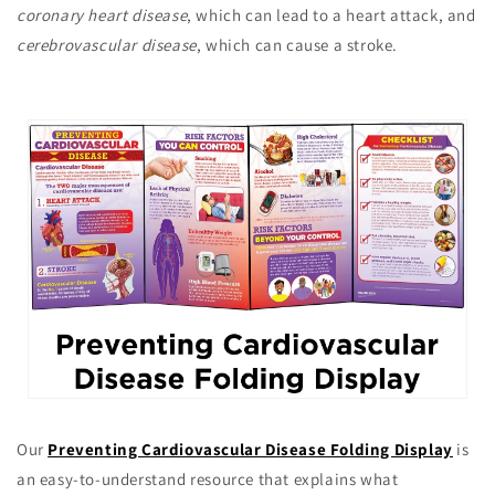
coronary heart disease
, which can lead to a heart attack, and
cerebrovascular disease
, which can cause a stroke.
Our
Preventing Cardiovascular Disease Folding Display
is
an easy-to-understand resource that explains what