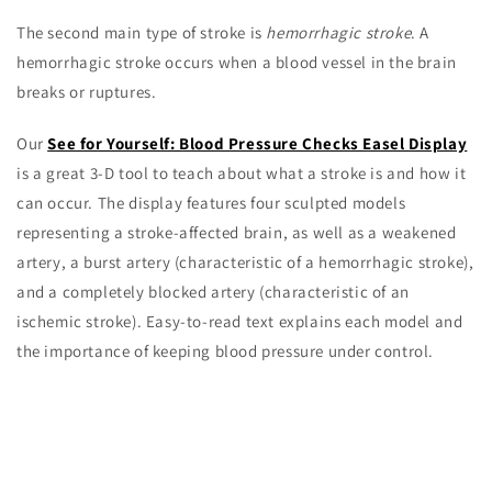
The second main type of stroke is
hemorrhagic stroke
. A
hemorrhagic stroke occurs when a blood vessel in the brain
breaks or ruptures.
Our
See for Yourself: Blood Pressure Checks Easel Display
is a great 3-D tool to teach about what a stroke is and how it
can occur. The display features four sculpted models
representing a stroke-affected brain, as well as a weakened
artery, a burst artery (characteristic of a hemorrhagic stroke),
and a completely blocked artery (characteristic of an
ischemic stroke). Easy-to-read text explains each model and
the importance of keeping blood pressure under control.