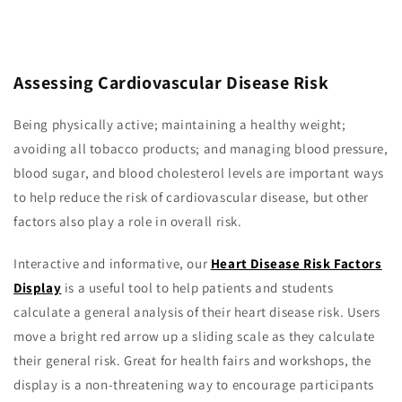
Assessing Cardiovascular Disease Risk
Being physically active; maintaining a healthy weight;
avoiding all tobacco products; and managing blood pressure,
blood sugar, and blood cholesterol levels are important ways
to help reduce the risk of cardiovascular disease, but other
factors also play a role in overall risk.
Interactive and informative, our
Heart Disease Risk Factors
Display
is a useful tool to help patients and students
calculate a general analysis of their heart disease risk. Users
move a bright red arrow up a sliding scale as they calculate
their general risk. Great for health fairs and workshops, the
display is a non-threatening way to encourage participants