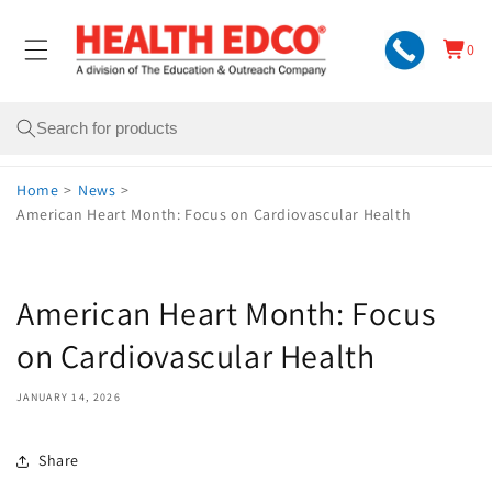
Skip to
content
0
Cart
0
items
Search
Home
>
News
>
American Heart Month: Focus on Cardiovascular Health
American Heart Month: Focus
on Cardiovascular Health
JANUARY 14, 2026
Share