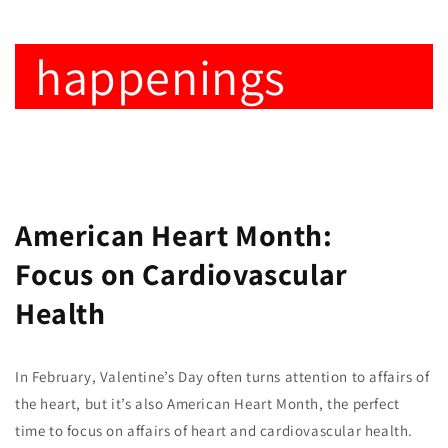
happenings
American Heart Month:
Focus on Cardiovascular
Health
In February, Valentine’s Day often turns attention to affairs of
the heart, but it’s also American Heart Month, the perfect
time to focus on affairs of heart and cardiovascular health.