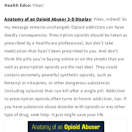
Health Edco:
Yikes!
Anatomy of an Opioid Abuser 3-D Display
:
Yikes, indeed! So
my message remains unchanged: Opioid addiction can have
deadly consequences. Prescription opioids should be taken as
prescribed by a healthcare professional, but don’t take
medication that hasn’t been prescribed to you. And don’t
think the pills you’re buying online or on the streets that are
sold as prescription opioids are the real deal. They could
contain extremely powerful synthetic opioids, such as
fentanyl or nitazenes, or other dangerous substances
(including xylazine) that can kill after a single pill. Addiction
to prescription opioids often turns to heroin addiction, too. If
you have substance abuse disorder with opioids or any other
type of drug, seek help. It just might save your life.