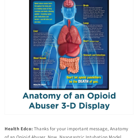
Health Edco:
Thanks for your important message, Anatomy
of an Opioid Abuser. Now, Nasogastric Intubation Model,