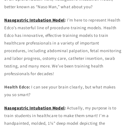
better known as “Naso Man,” what about you?
Nasogastric Intubation Model
:
I’m here to represent Health
Edco’s masterful line of procedure-training models. Health
Edco has innovative, effective training models to train
healthcare professionals in a variety of important
procedures, including abdominal palpation, fetal monitoring
and labor progress, ostomy care, catheter insertion, swab
testing, and many more. We’ve been training health
professionals for decades!
Health Edco:
I can see your brain clearly, but what makes
you so smart?
Nasogastric Intubation Model
:
Actually, my purpose is to
train students in healthcare to make them smart! I’m a
handpainted, molded, 1¼" deep model depicting the