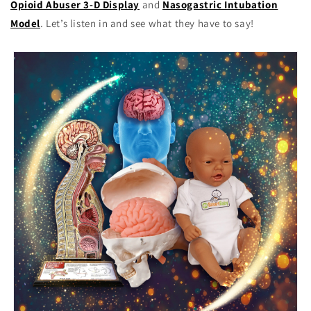
Opioid Abuser 3-D Display
and
Nasogastric Intubation
Model
. Let’s listen in and see what they have to say!