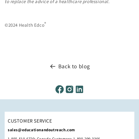
to replace the advice of a healthcare professional.
®
©2024 Health Edco
Back to blog
CUSTOMER SERVICE
sales@educationandoutreach.com
1-855-510-6720; Canada Customers: 1-800-299-3366