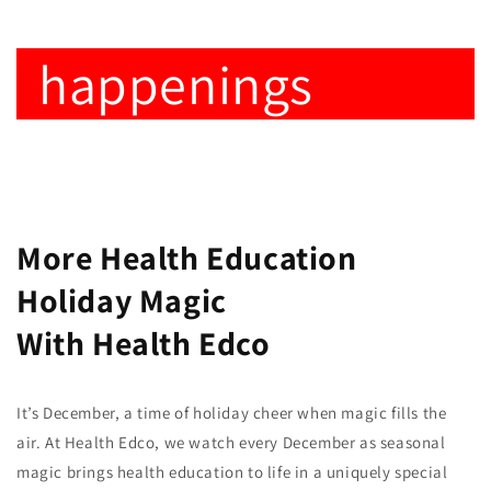
happenings
More Health Education
Holiday Magic
With Health Edco
It’s December, a time of holiday cheer when magic fills the
air. At Health Edco, we watch every December as seasonal
magic brings health education to life in a uniquely special