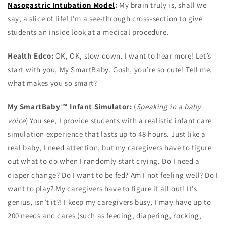
Nasogastric Intubation Model
:
My brain truly is, shall we
say, a slice of life! I’m a see-through cross-section to give
students an inside look at a medical procedure.
Health Edco:
OK, OK, slow down. I want to hear more! Let’s
start with you, My SmartBaby. Gosh, you’re so cute! Tell me,
what makes you so smart?
My SmartBaby™ Infant Simulator
:
(
Speaking in a baby
voice
) You see, I provide students with a realistic infant care
simulation experience that lasts up to 48 hours. Just like a
real baby, I need attention, but my caregivers have to figure
out what to do when I randomly start crying. Do I need a
diaper change? Do I want to be fed? Am I not feeling well? Do I
want to play? My caregivers have to figure it all out! It’s
genius, isn’t it?! I keep my caregivers busy; I may have up to
200 needs and cares (such as feeding, diapering, rocking,