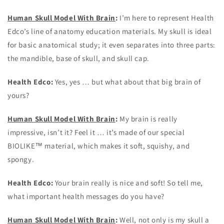
Human Skull Model With Brain
:
I’m here to represent Health
Edco’s line of anatomy education materials. My skull is ideal
for basic anatomical study; it even separates into three parts:
the mandible, base of skull, and skull cap.
Health Edco:
Yes, yes … but what about that big brain of
yours?
Human Skull Model With Brain
:
My brain is really
impressive, isn’t it? Feel it … it’s made of our special
BIOLIKE™ material, which makes it soft, squishy, and
spongy.
Health Edco:
Your brain really is nice and soft! So tell me,
what important health messages do you have?
Human Skull Model With Brain
:
Well, not only is my skull a