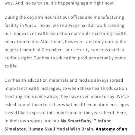
way. And, no surprise, it’s happening again right now!
During the daytime hours at our offices and manufacturing
facility in Waco, Texas, we’re always hard at work creating
our innovative health education materials that bring health
education to life. After hours, however—and only during the
magical month of December—our security cameras catch a
curious sight: Our health education products actually come
to life!
Our health education materials and models always spread
important health messages, so when these health education
teaching tools come alive, they have even more to say. We’ve
asked four of them to tell us what health education messages
they’d like to spread this month and in the year ahead. Here,
in their own words, are our
My SmartBaby™ Infant
Simulator
,
Human Skull Model With Brain
,
Anatomy of an