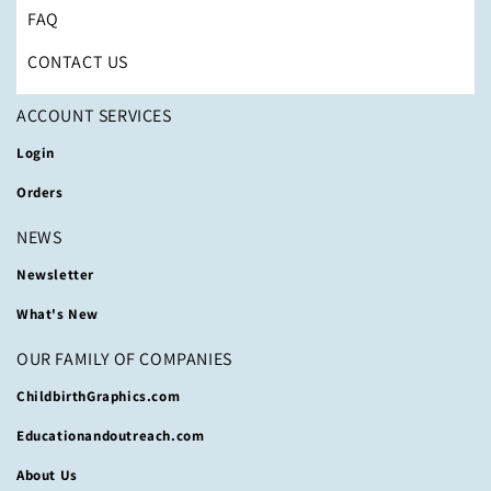
FAQ
CONTACT US
ACCOUNT SERVICES
Login
Orders
NEWS
Newsletter
What's New
OUR FAMILY OF COMPANIES
ChildbirthGraphics.com
Educationandoutreach.com
About Us