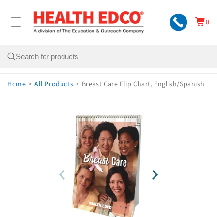
Skip to
content
0
Cart
0
items
Search
Home
>
All Products
>
Breast Care Flip Chart, English/Spanish