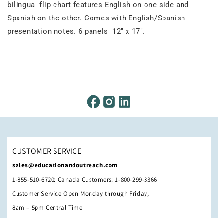
bilingual flip chart features English on one side and
Spanish on the other. Comes with English/Spanish
presentation notes. 6 panels. 12" x 17".
CUSTOMER SERVICE
sales@educationandoutreach.com
1-855-510-6720; Canada Customers: 1-800-299-3366
Customer Service Open Monday through Friday,
8am – 5pm Central Time