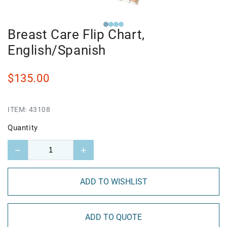
Breast Care Flip Chart,
English/Spanish
$135.00
ITEM:
43108
Quantity
−
+
ADD TO WISHLIST
ADD TO QUOTE