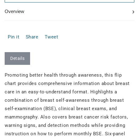
›
Overview
Pin it
Share
Tweet
Details
Promoting better health through awareness, this flip
chart provides comprehensive information about breast
care in an easy-to-understand format. Highlights a
combination of breast self-awareness through breast
self-examination (BSE), clinical breast exams, and
mammography. Also covers breast cancer risk factors,
warning signs, and detection methods while providing
instruction on how to perform monthly BSE. Six-panel