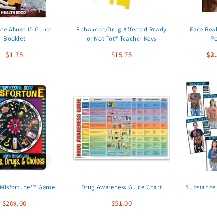
ce Abuse ID Guide
Enhanced/Drug-Affected Ready
Face Real
Booklet
or Not Tot® Teacher Keys
Po
$1.75
$15.75
$2
 Misfortune™ Game
Drug Awareness Guide Chart
Substance 
$209.00
$51.00