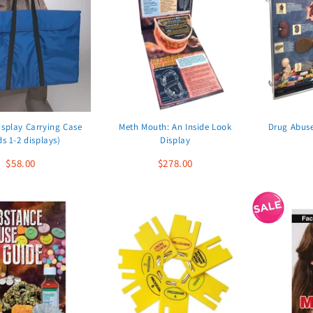
isplay Carrying Case
Meth Mouth: An Inside Look
Drug Abus
ds 1-2 displays)
Display
$58.00
$278.00