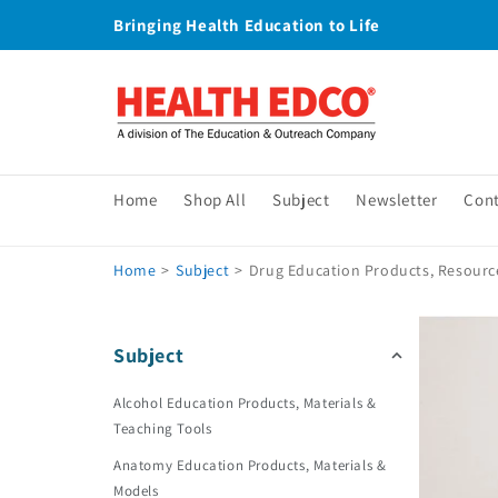
Skip to
Bringing Health Education to Life
content
Home
Shop All
Subject
Newsletter
Con
Home
>
Subject
>
Drug Education Products, Resourc
Subject
Alcohol Education Products, Materials &
Teaching Tools
Anatomy Education Products, Materials &
Models