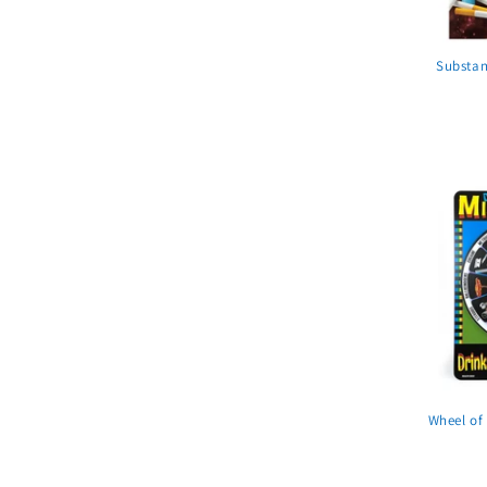
Substan
Wheel of