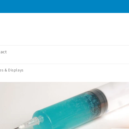
tact
es & Displays