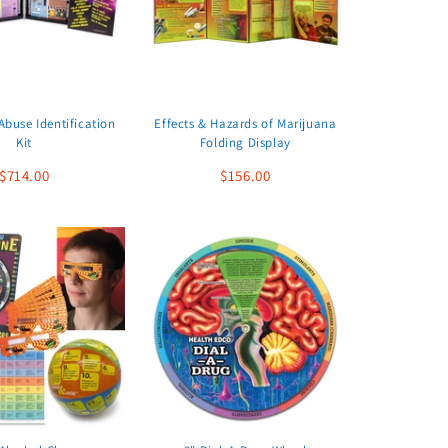
buse Identification
Effects & Hazards of Marijuana
Kit
Folding Display
$714.00
$156.00