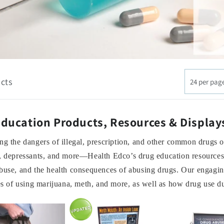
cts
24 per pag
ducation Products, Resources & Display
ng the dangers of illegal, prescription, and other common drugs 
, depressants, and more—Health Edco’s drug education resources c
buse, and the health consequences of abusing drugs. Our engagin
ies of using marijuana, meth, and more, as well as how drug use 