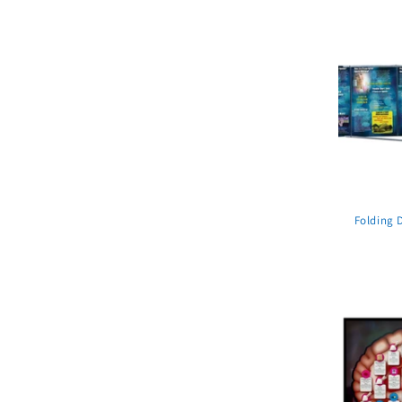
Folding 