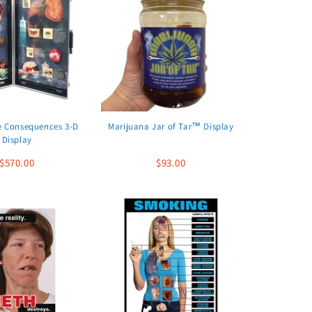
e Consequences 3-D
Marijuana Jar of Tar™ Display
Display
$570.00
$93.00