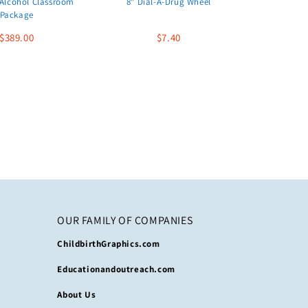
Alcohol Classroom
8" Dial-A-Drug Wheel
Package
$389.00
$7.40
OUR FAMILY OF COMPANIES
ChildbirthGraphics.com
Educationandoutreach.com
About Us