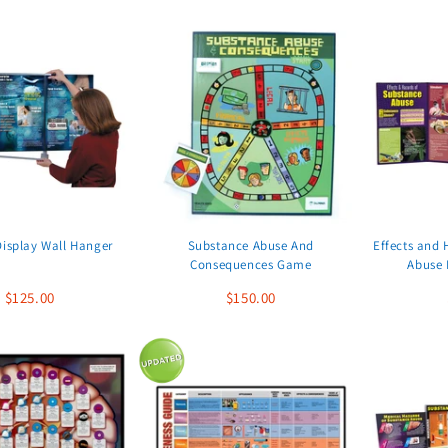
Display Wall Hanger
Substance Abuse And
Effects and 
Consequences Game
Abuse 
$125.00
$150.00