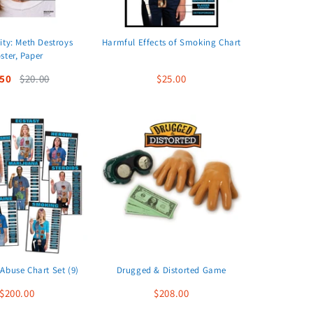
ity: Meth Destroys
Harmful Effects of Smoking Chart
ster, Paper
.50
$20.00
$25.00
Abuse Chart Set (9)
Drugged & Distorted Game
$200.00
$208.00