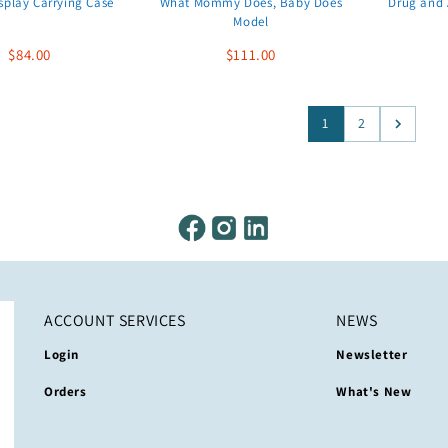
splay Carrying Case
What Mommy Does, Baby Does
Drug and 
Model
$84.00
$111.00
1
2
ACCOUNT SERVICES
NEWS
Login
Newsletter
Orders
What's New