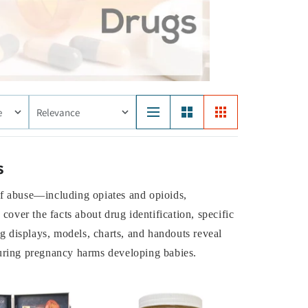
e
Relevance
s
of abuse—including opiates and opioids,
over the facts about drug identification, specific
g displays, models, charts, and handouts reveal
during pregnancy harms developing babies.