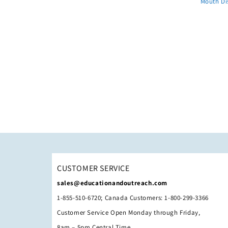
Mouth Di
CUSTOMER SERVICE
sales@educationandoutreach.com
1-855-510-6720; Canada Customers: 1-800-299-3366
Customer Service Open Monday through Friday,
8am – 5pm Central Time