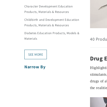
Character Development Education
Products, Materials & Resources
Childbirth and Development Education
Products, Materials & Resources
Diabetes Education Products, Models &
40 Produ
Materials
SEE MORE
Drug E
Narrow By
Highlighti
stimulants
drugs of a
the realit