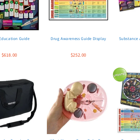
Education Guide
Drug Awareness Guide Display
Substance A
$618.00
$252.00