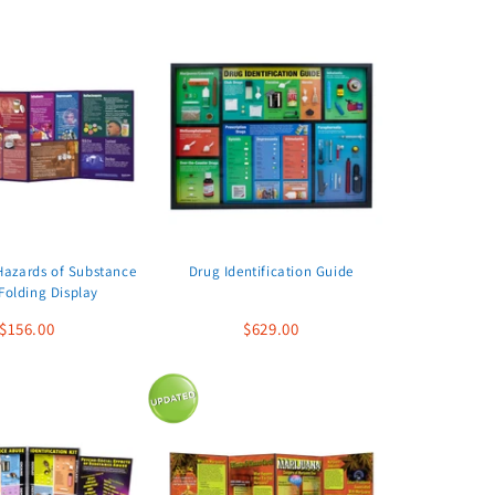
Hazards of Substance
Drug Identification Guide
Folding Display
$156.00
$629.00