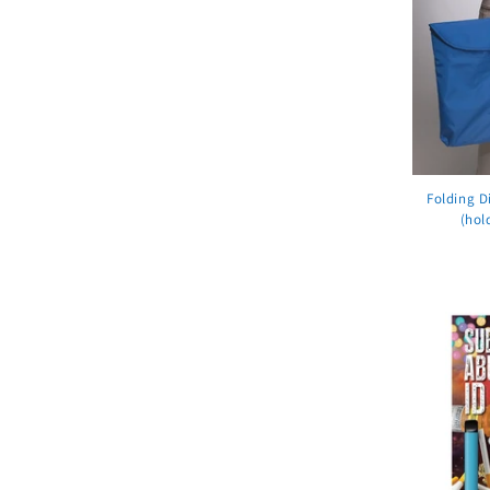
Folding D
(hol