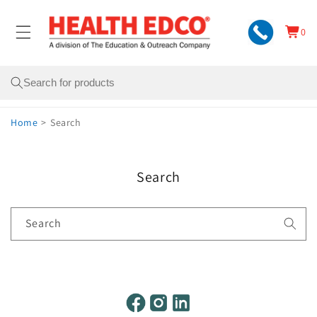
Skip to
content
0
Cart
0
items
Search
Home
>
Search
Search
Search