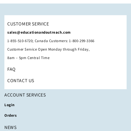
CUSTOMER SERVICE
sales@educationandoutreach.com
1-855-510-6720; Canada Customers: 1-800-299-3366
Customer Service Open Monday through Friday,
8am – 5pm Central Time
FAQ
CONTACT US
ACCOUNT SERVICES
Login
Orders
NEWS