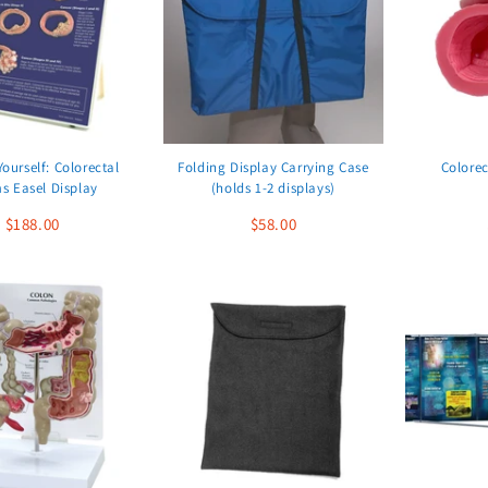
Yourself: Colorectal
Folding Display Carrying Case
Colorec
s Easel Display
(holds 1-2 displays)
$188.00
$58.00