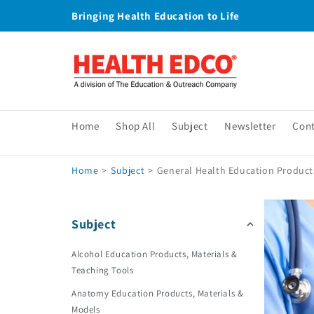
Skip to
Bringing Health Education to Life
content
Home
Shop All
Subject
Newsletter
Con
Home
>
Subject
>
General Health Education Products
Subject
Alcohol Education Products, Materials &
Teaching Tools
Anatomy Education Products, Materials &
Models