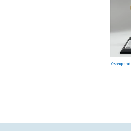
Osteoporot