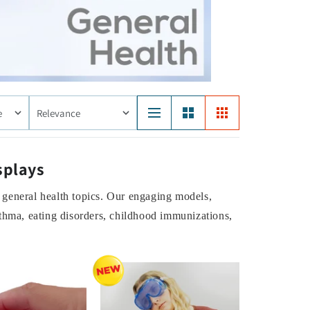
e
Relevance
splays
 general health topics. Our engaging models,
sthma, eating disorders, childhood immunizations,