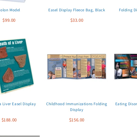
olon Model
Easel Display Fleece Bag, Black
Folding D
$99.00
$33.00
a Liver Easel Display
Childhood Immunizations Folding
Eating Diso
Display
$188.00
$156.00