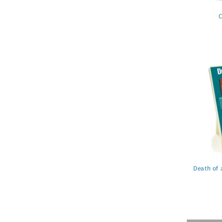
C
Death of 