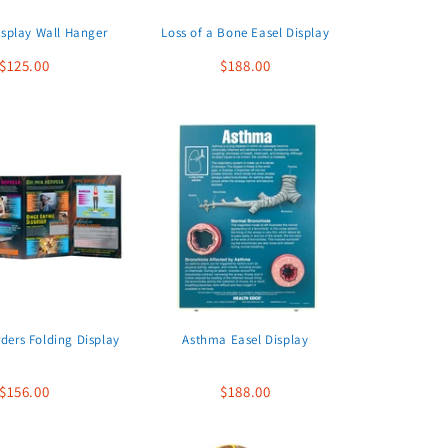
isplay Wall Hanger
Loss of a Bone Easel Display
$125.00
$188.00
rders Folding Display
Asthma Easel Display
$156.00
$188.00