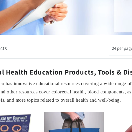
cts
24 per pag
l Health Education Products, Tools & Di
o has innovative educational resources covering a wide range of
and other resources cover colorectal health, blood components, a
is, and more topics related to overall health and well-being.