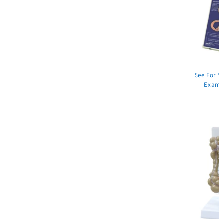
See For 
Exam