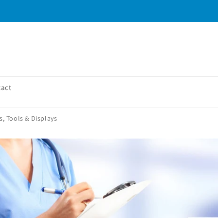
tact
, Tools & Displays