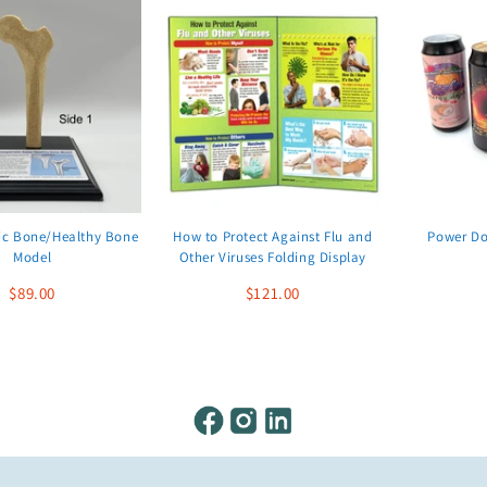
ic Bone/Healthy Bone
How to Protect Against Flu and
Power Do
Model
Other Viruses Folding Display
$89.00
$121.00