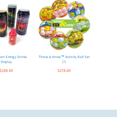
wn Energy Drinks
Throw & Know™ Activity Ball Set
Display
(7)
$188.00
$278.00