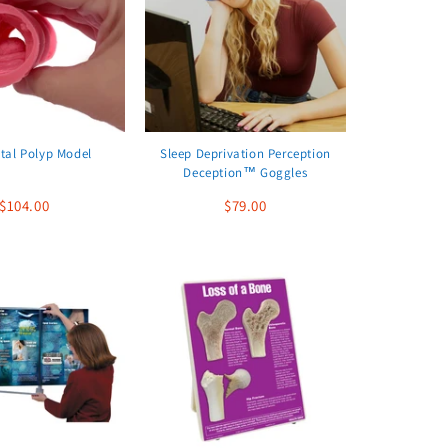
tal Polyp Model
Sleep Deprivation Perception
Deception™ Goggles
$104.00
$79.00