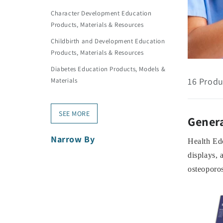
Character Development Education
Products, Materials & Resources
Childbirth and Development Education
Products, Materials & Resources
Diabetes Education Products, Models &
16 Produ
Materials
SEE MORE
Genera
Narrow By
Health Edc
displays, 
osteoporos