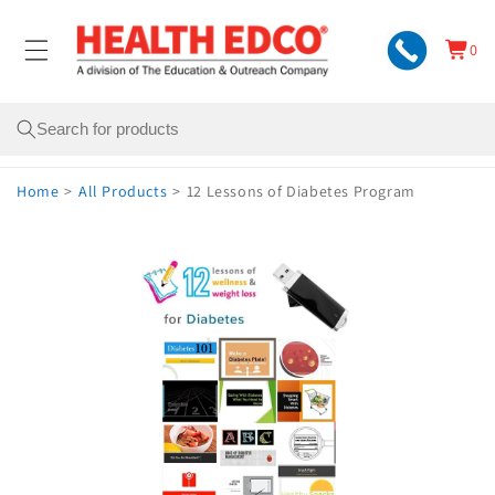
Skip to
content
0
Cart
0
items
Search
Home
>
All Products
>
12 Lessons of Diabetes Program