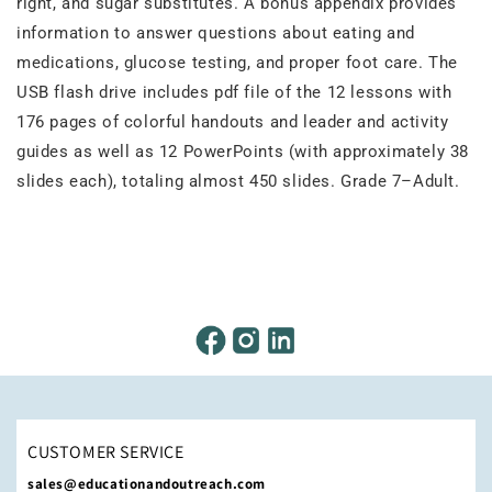
right, and sugar substitutes. A bonus appendix provides
information to answer questions about eating and
medications, glucose testing, and proper foot care. The
USB flash drive includes pdf file of the 12 lessons with
176 pages of colorful handouts and leader and activity
guides as well as 12 PowerPoints (with approximately 38
slides each), totaling almost 450 slides. Grade 7–Adult.
CUSTOMER SERVICE
sales@educationandoutreach.com