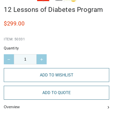
12 Lessons of Diabetes Program
$299.00
ITEM:
50331
Quantity
−
+
ADD TO WISHLIST
ADD TO QUOTE
›
Overview