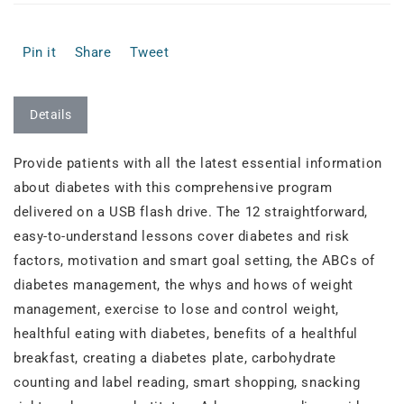
Pin it
Share
Tweet
Details
Provide patients with all the latest essential information
about diabetes with this comprehensive program
delivered on a USB flash drive. The 12 straightforward,
easy-to-understand lessons cover diabetes and risk
factors, motivation and smart goal setting, the ABCs of
diabetes management, the whys and hows of weight
management, exercise to lose and control weight,
healthful eating with diabetes, benefits of a healthful
breakfast, creating a diabetes plate, carbohydrate
counting and label reading, smart shopping, snacking