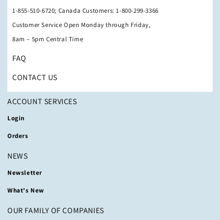
1-855-510-6720; Canada Customers: 1-800-299-3366
Customer Service Open Monday through Friday,
8am – 5pm Central Time
FAQ
CONTACT US
ACCOUNT SERVICES
Login
Orders
NEWS
Newsletter
What's New
OUR FAMILY OF COMPANIES