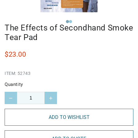
The Effects of Secondhand Smoke
Tear Pad
$23.00
ITEM:
52743
Quantity
−
+
ADD TO WISHLIST