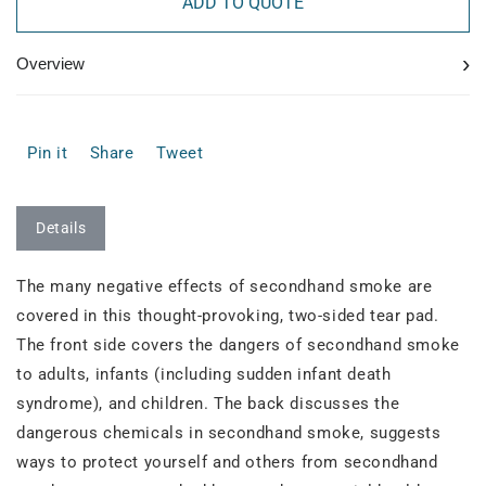
ADD TO QUOTE
›
Overview
Pin it
Share
Tweet
Details
The many negative effects of secondhand smoke are
covered in this thought-provoking, two-sided tear pad.
The front side covers the dangers of secondhand smoke
to adults, infants (including sudden infant death
syndrome), and children. The back discusses the
dangerous chemicals in secondhand smoke, suggests
ways to protect yourself and others from secondhand