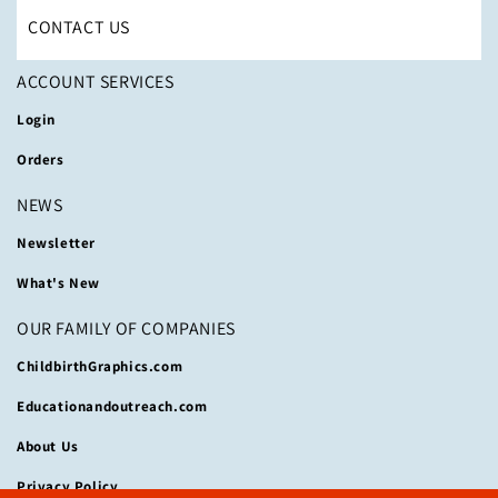
CONTACT US
ACCOUNT SERVICES
Login
Orders
NEWS
Newsletter
What's New
OUR FAMILY OF COMPANIES
ChildbirthGraphics.com
Educationandoutreach.com
About Us
Privacy Policy