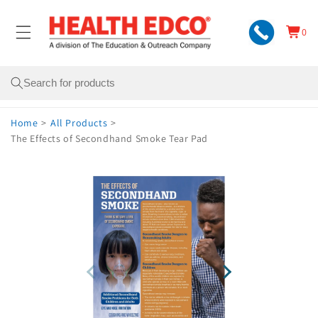
Skip to
content
0
Cart
0
items
Search
Home
>
All Products
>
The Effects of Secondhand Smoke Tear Pad