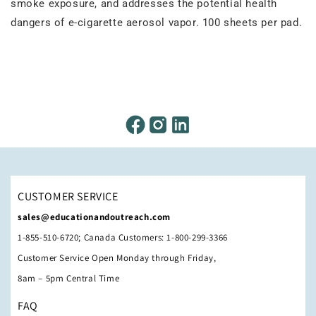
smoke exposure, and addresses the potential health
dangers of e-cigarette aerosol vapor. 100 sheets per pad.
CUSTOMER SERVICE
sales@educationandoutreach.com
1-855-510-6720; Canada Customers: 1-800-299-3366
Customer Service Open Monday through Friday,
8am – 5pm Central Time
FAQ