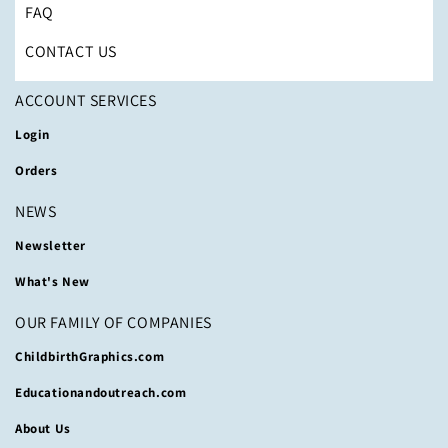
FAQ
CONTACT US
ACCOUNT SERVICES
Login
Orders
NEWS
Newsletter
What's New
OUR FAMILY OF COMPANIES
ChildbirthGraphics.com
Educationandoutreach.com
About Us