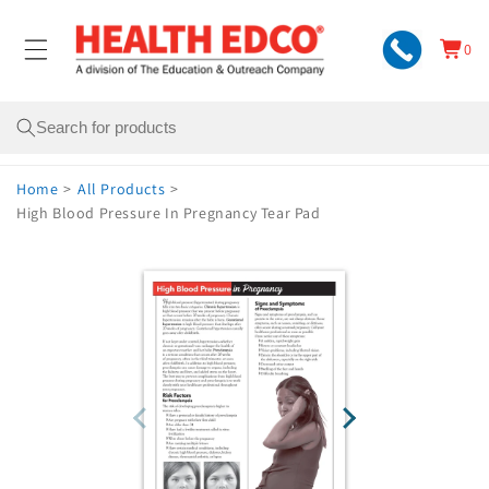
Skip to
content
0
Cart
0
items
Search
Home
>
All Products
>
High Blood Pressure In Pregnancy Tear Pad