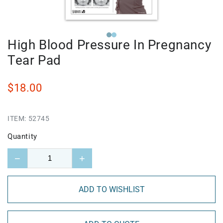
High Blood Pressure In Pregnancy
Tear Pad
$18.00
ITEM:
52745
Quantity
−
+
ADD TO WISHLIST