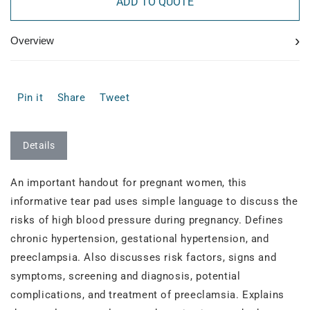
ADD TO QUOTE
›
Overview
Pin it
Share
Tweet
Details
An important handout for pregnant women, this
informative tear pad uses simple language to discuss the
risks of high blood pressure during pregnancy. Defines
chronic hypertension, gestational hypertension, and
preeclampsia. Also discusses risk factors, signs and
symptoms, screening and diagnosis, potential
complications, and treatment of preeclamsia. Explains