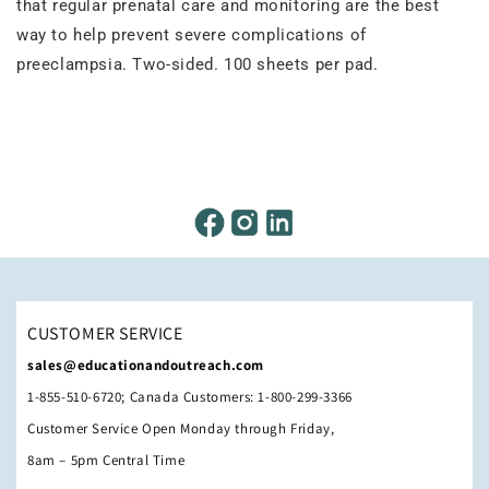
that regular prenatal care and monitoring are the best
way to help prevent severe complications of
preeclampsia. Two-sided. 100 sheets per pad.
CUSTOMER SERVICE
sales@educationandoutreach.com
1-855-510-6720; Canada Customers: 1-800-299-3366
Customer Service Open Monday through Friday,
8am – 5pm Central Time