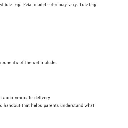
ded tote bag. Fetal model color may vary. Tote bag
mponents of the set include:
 to accommodate delivery
ed handout that helps parents understand what