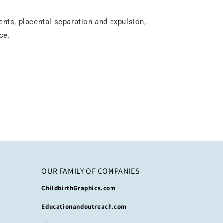
ents, placental separation and expulsion,
ce.
OUR FAMILY OF COMPANIES
ChildbirthGraphics.com
Educationandoutreach.com