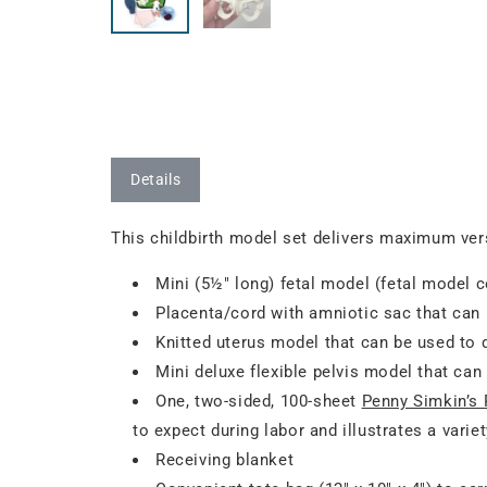
Details
This childbirth model set delivers maximum vers
Mini (5½" long) fetal model (fetal model c
Placenta/cord with amniotic sac that can
Knitted uterus model that can be used to
Mini deluxe flexible pelvis model that c
One, two-sided, 100-sheet
Penny Simkin’s 
to expect during labor and illustrates a var
Receiving blanket