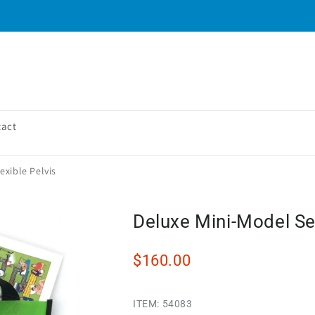
tact
exible Pelvis
Deluxe Mini-Model Set
$160.00
ITEM:
54083