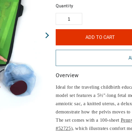
Quantity
ADD TO CART
A
Overview
Ideal for the traveling childbirth educ
model set features a 5½"-long fetal m
amniotic sac, a knitted uterus, a delu
demonstrate how the pelvis moves to 
The set comes with a 100-sheet
Penny
#52725)
, which illustrates comfort me