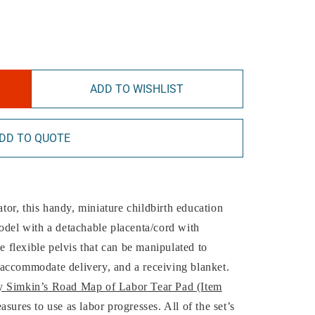
ADD TO WISHLIST
DD TO QUOTE
ator, this handy, miniature childbirth education
odel with a detachable placenta/cord with
xe flexible pelvis that can be manipulated to
accommodate delivery, and a receiving blanket.
 Simkin’s Road Map of Labor Tear Pad (Item
asures to use as labor progresses. All of the set’s