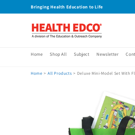
Skip to
Bringing Health Education to Life
content
Home
Shop All
Subject
Newsletter
Con
Home
>
All Products
>
Deluxe Mini-Model Set With Fl