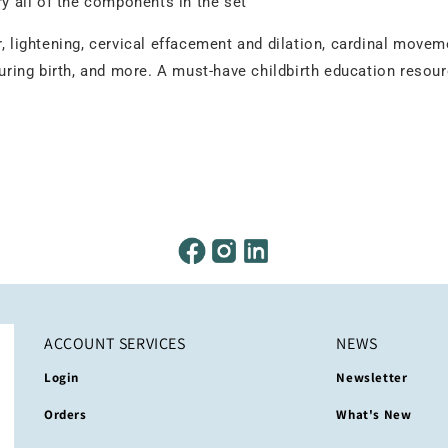
ry all of the components in the set
, lightening, cervical effacement and dilation, cardinal movem
during birth, and more. A must-have childbirth education resour
ACCOUNT SERVICES
NEWS
Login
Newsletter
Orders
What's New