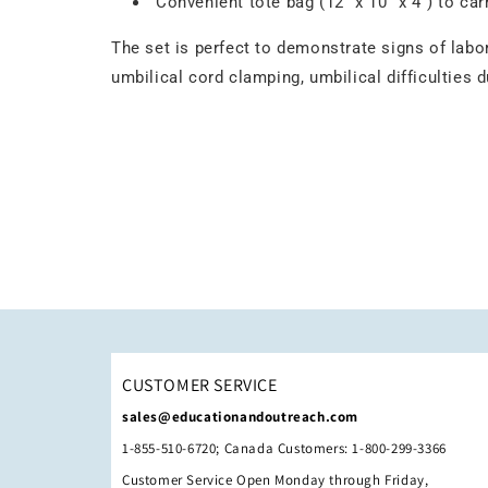
Convenient tote bag (12" x 10" x 4") to car
The set is perfect to demonstrate signs of labor
umbilical cord clamping, umbilical difficulties 
CUSTOMER SERVICE
sales@educationandoutreach.com
1-855-510-6720; Canada Customers: 1-800-299-3366
Customer Service Open Monday through Friday,