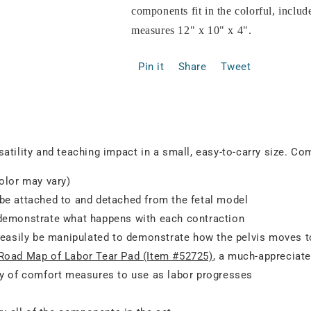
components fit in the colorful, inclu
measures 12" x 10" x 4".
Pin it
Share
Tweet
atility and teaching impact in a small, easy-to-carry size. Co
olor may vary)
 be attached to and detached from the fetal model
 demonstrate what happens with each contraction
an easily be manipulated to demonstrate how the pelvis moves
Road Map of Labor Tear Pad (Item #52725)
, a much-appreciat
iety of comfort measures to use as labor progresses