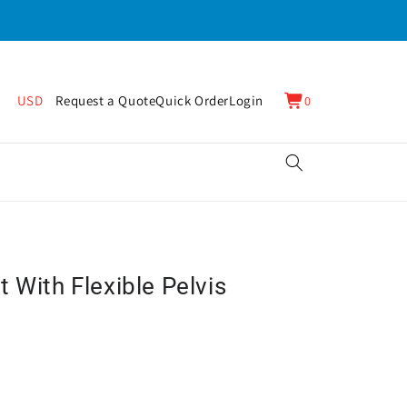
0
Cart
USD
Request a Quote
Quick Order
Login
0
items
 With Flexible Pelvis