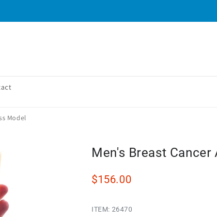
tact
ss Model
Men's Breast Cancer
$156.00
ITEM:
26470