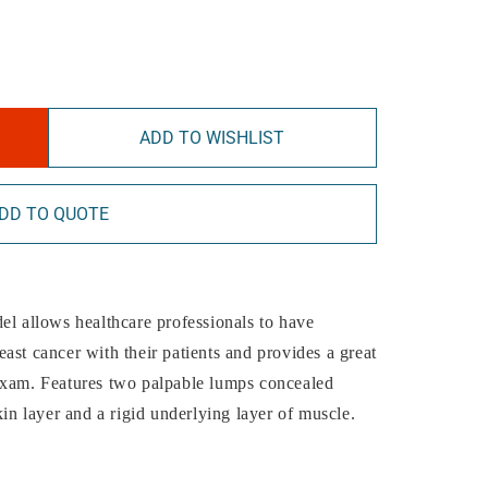
ADD TO WISHLIST
DD TO QUOTE
el allows healthcare professionals to have
ast cancer with their patients and provides a great
exam. Features two palpable lumps concealed
 layer and a rigid underlying layer of muscle.