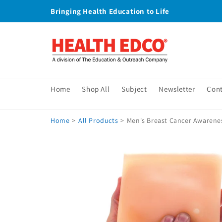
Skip to
Bringing Health Education to Life
content
Home
Shop All
Subject
Newsletter
Con
Home
>
All Products
>
Men's Breast Cancer Awarene