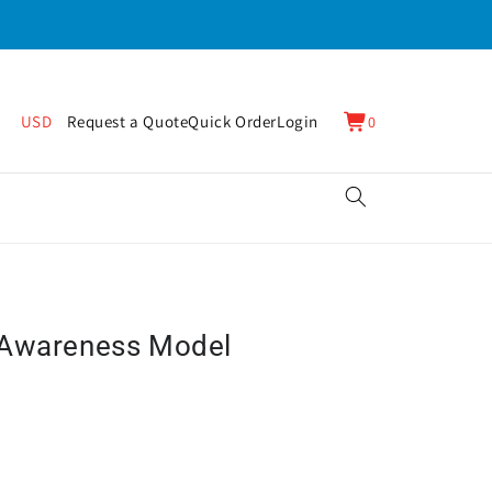
0
Cart
USD
Request a Quote
Quick Order
Login
0
items
 Awareness Model