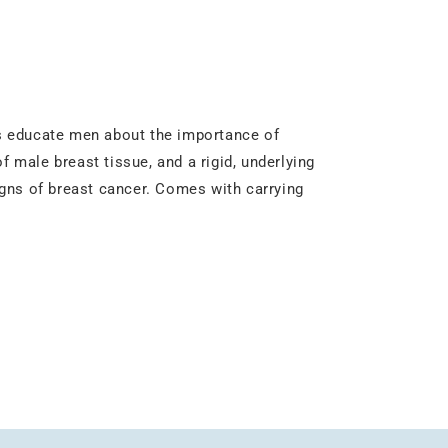
s educate men about the importance of
f male breast tissue, and a rigid, underlying
gns of breast cancer. Comes with carrying