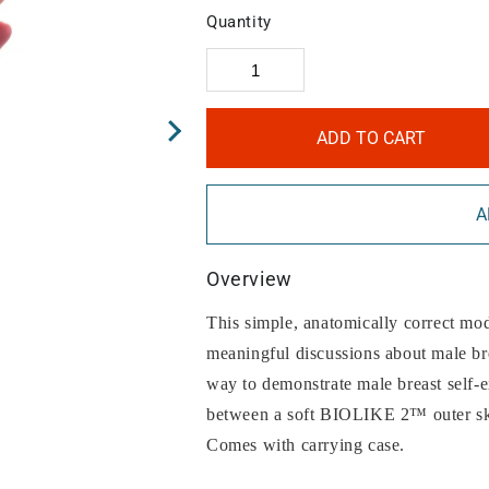
Quantity
ADD TO CART
A
Overview
This simple, anatomically correct mod
meaningful discussions about male bre
way to demonstrate male breast self-
between a soft BIOLIKE 2™ outer skin
Comes with carrying case.