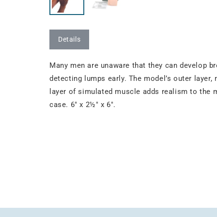
Details
Many men are unaware that they can develop br
detecting lumps early. The model’s outer layer, 
layer of simulated muscle adds realism to the 
case. 6" x 2½" x 6".