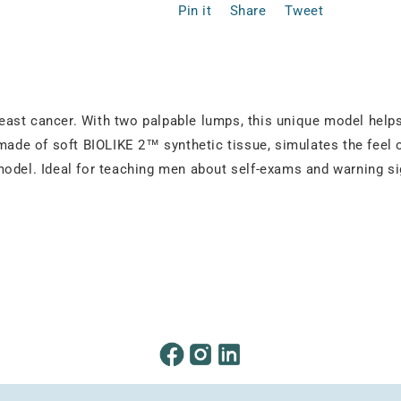
Pin it
Share
Tweet
east cancer. With two palpable lumps, this unique model help
made of soft BIOLIKE 2™ synthetic tissue, simulates the feel o
model. Ideal for teaching men about self-exams and warning si