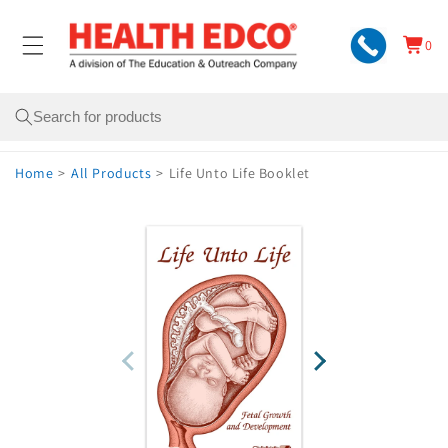
Skip to
content
0
Cart
0
items
Search
Home
>
All Products
>
Life Unto Life Booklet