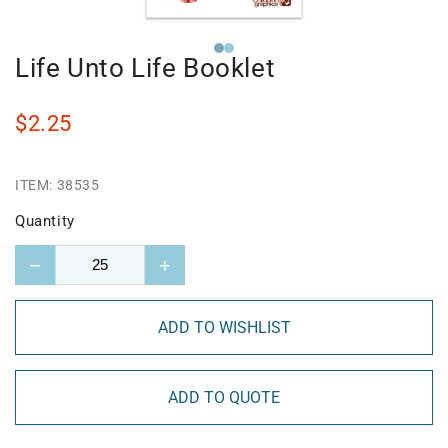
Life Unto Life Booklet
$2.25
ITEM:
38535
Quantity
−
+
ADD TO WISHLIST
ADD TO QUOTE