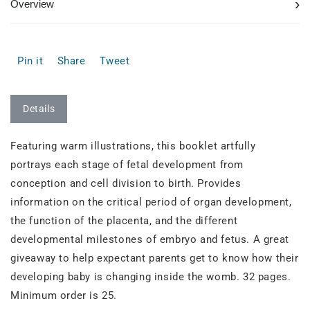
›
Overview
Pin it
Share
Tweet
Details
Featuring warm illustrations, this booklet artfully
portrays each stage of fetal development from
conception and cell division to birth. Provides
information on the critical period of organ development,
the function of the placenta, and the different
developmental milestones of embryo and fetus. A great
giveaway to help expectant parents get to know how their
developing baby is changing inside the womb. 32 pages.
Minimum order is 25.