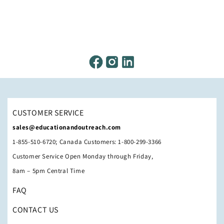
CUSTOMER SERVICE
sales@educationandoutreach.com
1-855-510-6720; Canada Customers: 1-800-299-3366
Customer Service Open Monday through Friday,
8am – 5pm Central Time
FAQ
CONTACT US