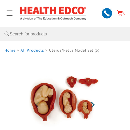
Skip to
content
0
Cart
0
items
Search
Home
>
All Products
>
Uterus/Fetus Model Set (5)