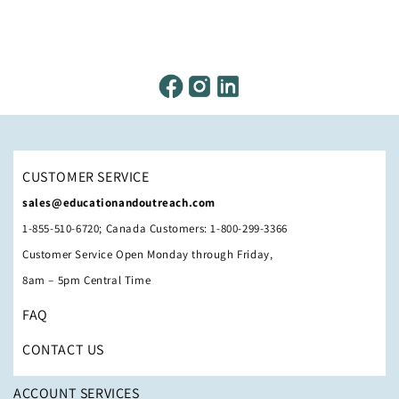
CUSTOMER SERVICE
sales@educationandoutreach.com
1-855-510-6720; Canada Customers: 1-800-299-3366
Customer Service Open Monday through Friday,
8am – 5pm Central Time
FAQ
CONTACT US
ACCOUNT SERVICES