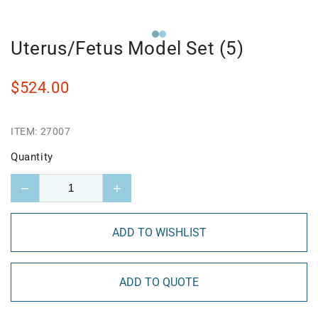
Uterus/Fetus Model Set (5)
$524.00
ITEM:
27007
Quantity
−
+
ADD TO WISHLIST
ADD TO QUOTE