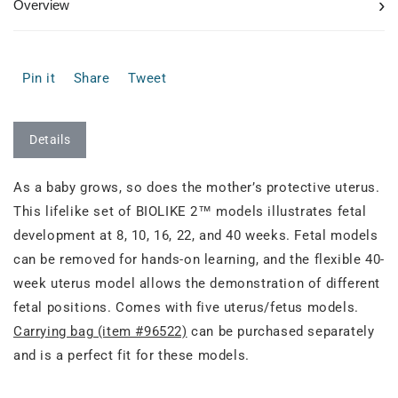
›
Overview
Pin it
Share
Tweet
Details
As a baby grows, so does the mother’s protective uterus.
This lifelike set of BIOLIKE 2™ models illustrates fetal
development at 8, 10, 16, 22, and 40 weeks. Fetal models
can be removed for hands-on learning, and the flexible 40-
week uterus model allows the demonstration of different
fetal positions. Comes with five uterus/fetus models.
Carrying bag (item #96522)
can be purchased separately
and is a perfect fit for these models.