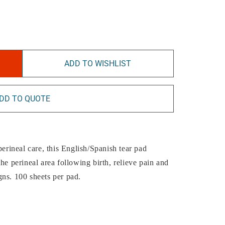
ADD TO WISHLIST
DD TO QUOTE
perineal care, this English/Spanish tear pad
he perineal area following birth, relieve pain and
gns. 100 sheets per pad.