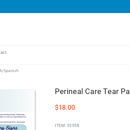
tact
sh/Spanish
Perineal Care Tear Pa
$18.00
ITEM:
52558