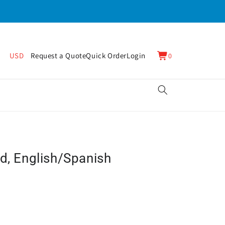
0
Cart
USD
Request a Quote
Quick Order
Login
0
items
d, English/Spanish