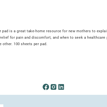
r pad is a great take-home resource for new mothers to explain
, relief for pain and discomfort, and when to seek a healthcar
 other. 100 sheets per pad.