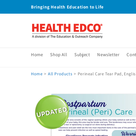
Skip to
Bringing Health Education to Life
content
Home
Shop All
Subject
Newsletter
Con
Home
>
All Products
>
Perineal Care Tear Pad, Engli