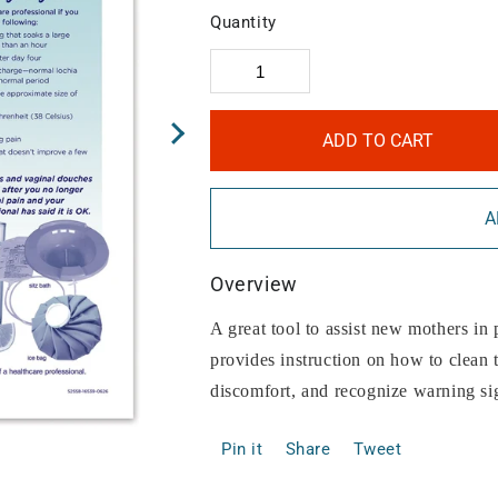
Quantity
ADD TO CART
A
Overview
A great tool to assist new mothers in 
provides instruction on how to clean t
discomfort, and recognize warning si
Pin it
Share
Tweet