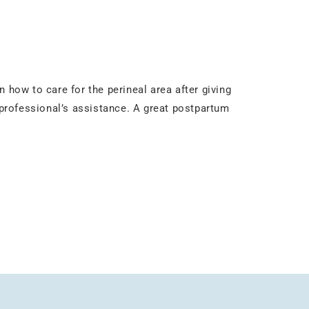
 how to care for the perineal area after giving
e professional’s assistance. A great postpartum