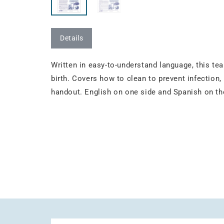
Details
Written in easy-to-understand language, this tea
birth. Covers how to clean to prevent infection
handout. English on one side and Spanish on the