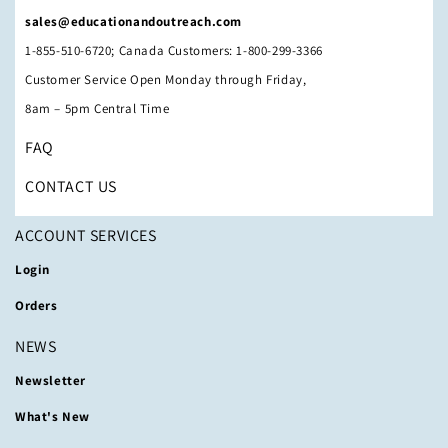
sales@educationandoutreach.com
1-855-510-6720; Canada Customers: 1-800-299-3366
Customer Service Open Monday through Friday,
8am – 5pm Central Time
FAQ
CONTACT US
ACCOUNT SERVICES
Login
Orders
NEWS
Newsletter
What's New