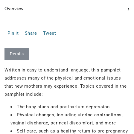
›
Overview
Pin it
Share
Tweet
Details
Written in easy-to-understand language, this pamphlet
addresses many of the physical and emotional issues
that new mothers may experience. Topics covered in the
pamphlet include:
The baby blues and postpartum depression
Physical changes, including uterine contractions,
vaginal discharge, perineal discomfort, and more
Self-care, such as a healthy return to pre-pregnancy