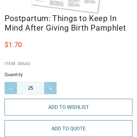
Postpartum: Things to Keep In
Mind After Giving Birth Pamphlet
$1.70
ITEM:
38640
Quantity
−
+
ADD TO WISHLIST
ADD TO QUOTE