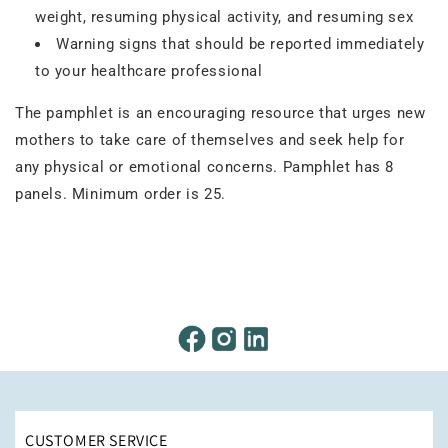
weight, resuming physical activity, and resuming sex
Warning signs that should be reported immediately
to your healthcare professional
The pamphlet is an encouraging resource that urges new
mothers to take care of themselves and seek help for
any physical or emotional concerns. Pamphlet has 8
panels. Minimum order is 25.
CUSTOMER SERVICE