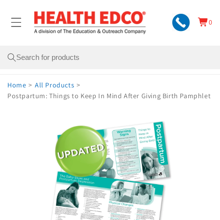
Skip to
content
0
Cart
0
items
Search
Home
>
All Products
>
Postpartum: Things to Keep In Mind After Giving Birth Pamphlet