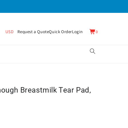
0
Cart
USD
Request a Quote
Quick Order
Login
0
items
nough Breastmilk Tear Pad,