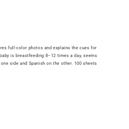
es full-color photos and explains the cues for
 baby is breastfeeding 8–12 times a day, seems
on one side and Spanish on the other. 100 sheets