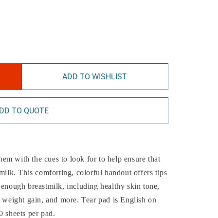
ADD TO WISHLIST
DD TO QUOTE
em with the cues to look for to help ensure that
milk. This comforting, colorful handout offers tips
 enough breastmilk, including healthy skin tone,
y weight gain, and more. Tear pad is English on
0 sheets per pad.