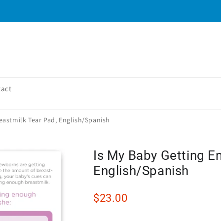
tact
eastmilk Tear Pad, English/Spanish
Is My Baby Getting E
English/Spanish
$23.00