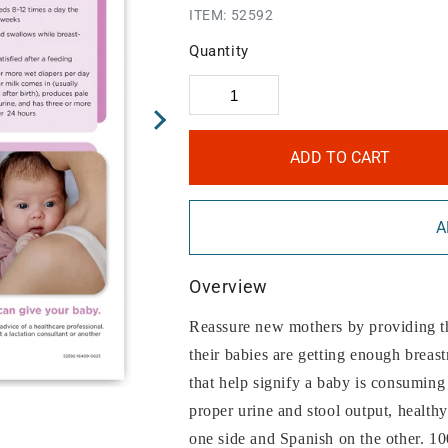
ITEM:
52592
Quantity
ADD TO CART
A
Overview
Reassure new mothers by providing th
their babies are getting enough breast
that help signify a baby is consuming
proper urine and stool output, health
one side and Spanish on the other. 10