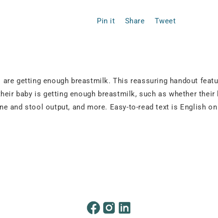
Pin it
Share
Tweet
are getting enough breastmilk. This reassuring handout featur
heir baby is getting enough breastmilk, such as whether their
rine and stool output, and more. Easy-to-read text is English 