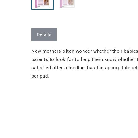
Details
New mothers often wonder whether their babies 
parents to look for to help them know whether t
satisfied after a feeding, has the appropriate u
per pad.