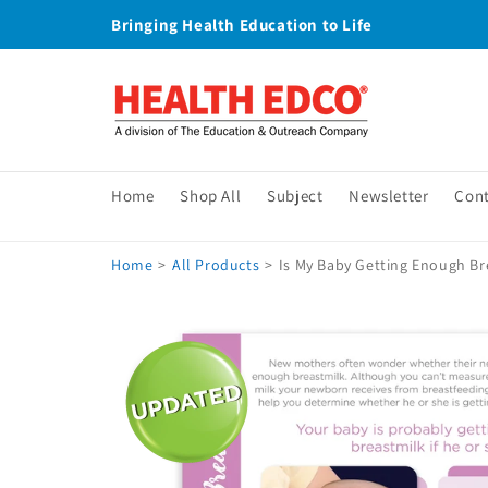
Skip to
Bringing Health Education to Life
content
Home
Shop All
Subject
Newsletter
Con
Home
>
All Products
>
Is My Baby Getting Enough Br