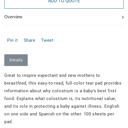
ADD TO QUOTE
›
Overview
Pin it
Share
Tweet
Details
Great to inspire expectant and new mothers to
breastfeed, this easy-to-read, full-color tear pad provides
information about why colostrum is a baby’s best first
food. Explains what colostrum is, its nutritional value,
and its role in protecting a baby against illness. English
on one side and Spanish on the other. 100 sheets per
pad.