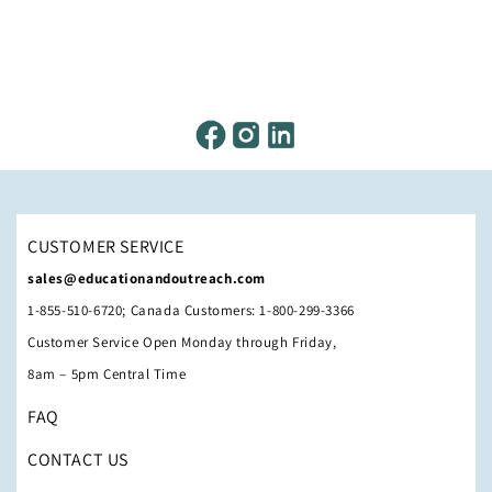
CUSTOMER SERVICE
sales@educationandoutreach.com
1-855-510-6720; Canada Customers: 1-800-299-3366
Customer Service Open Monday through Friday,
8am – 5pm Central Time
FAQ
CONTACT US