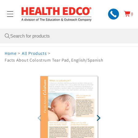
Skip to
content
0
Cart
0
items
Search
Home
>
All Products
>
Facts About Colostrum Tear Pad, English/Spanish