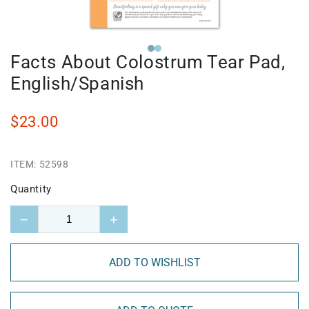
Facts About Colostrum Tear Pad,
English/Spanish
$23.00
ITEM:
52598
Quantity
−
+
ADD TO WISHLIST