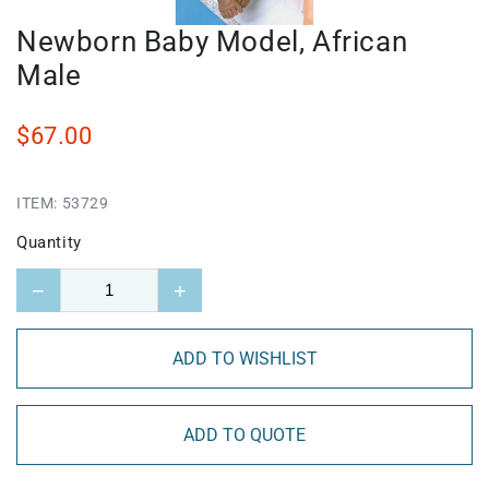
Newborn Baby Model, African
Male
$67.00
ITEM:
53729
Quantity
−
+
ADD TO WISHLIST
ADD TO QUOTE