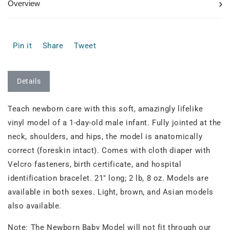
›
Overview
Pin it
Share
Tweet
Details
Teach newborn care with this soft, amazingly lifelike
vinyl model of a 1-day-old male infant. Fully jointed at the
neck, shoulders, and hips, the model is anatomically
correct (foreskin intact). Comes with cloth diaper with
Velcro fasteners, birth certificate, and hospital
identification bracelet. 21" long; 2 lb, 8 oz. Models are
available in both sexes. Light, brown, and Asian models
also available.
Note: The Newborn Baby Model will not fit through our