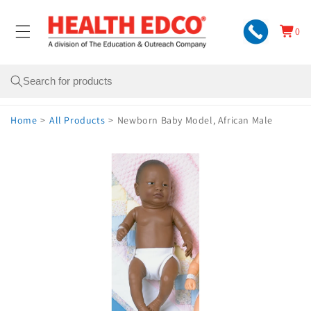
Skip to
content
0
Cart
0
items
Search
Home
>
All Products
>
Newborn Baby Model, African Male