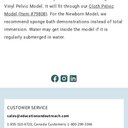
Vinyl Pelvic Model. It will fit through our
Cloth Pelvic
Model (Item #79808)
. For the Newborn Model, we
recommend sponge bath demonstrations instead of total
immersion. Water may get inside the model if it is
regularly submerged in water.
CUSTOMER SERVICE
sales@educationandoutreach.com
1-855-510-6720; Canada Customers: 1-800-299-3366