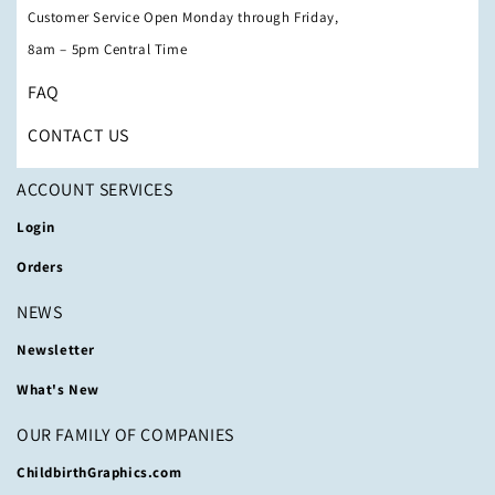
Customer Service Open Monday through Friday,
8am – 5pm Central Time
FAQ
CONTACT US
ACCOUNT SERVICES
Login
Orders
NEWS
Newsletter
What's New
OUR FAMILY OF COMPANIES
ChildbirthGraphics.com