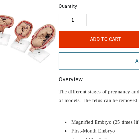
Quantity
ADD TO CART
A
Overview
The different stages of pregnancy and 
of models. The fetus can be removed
Magnified Embryo (25 times lif
First-Month Embryo