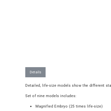
Details
Detailed, life-size models show the different 
Set of nine models includes:
Magnified Embryo (25 times life-size)