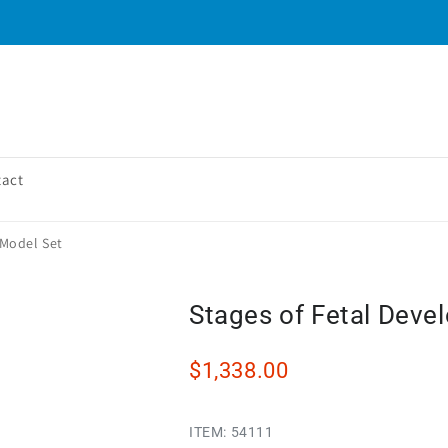
tact
 Model Set
Stages of Fetal Deve
$1,338.00
ITEM:
54111