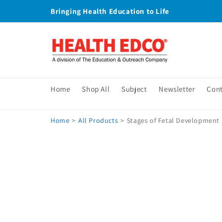
Skip to
Bringing Health Education to Life
content
Home
Shop All
Subject
Newsletter
Con
Home
>
All Products
>
Stages of Fetal Development