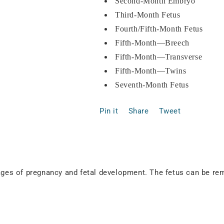
Second-Month Embryo
Third-Month Fetus
Fourth/Fifth-Month Fetus
Fifth-Month—Breech
Fifth-Month—Transverse
Fifth-Month—Twins
Seventh-Month Fetus
Pin it
Share
Tweet
stages of pregnancy and fetal development. The fetus can be 