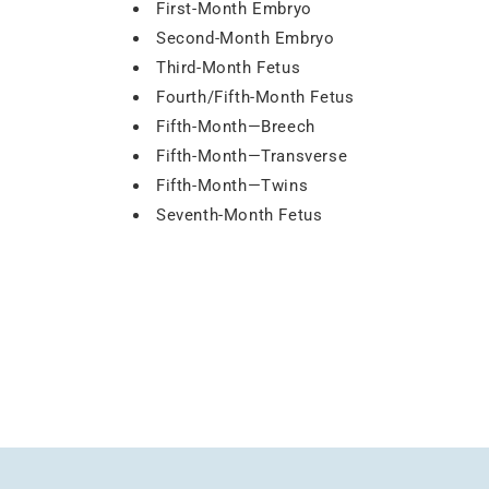
First-Month Embryo
Second-Month Embryo
Third-Month Fetus
Fourth/Fifth-Month Fetus
Fifth-Month—Breech
Fifth-Month—Transverse
Fifth-Month—Twins
Seventh-Month Fetus