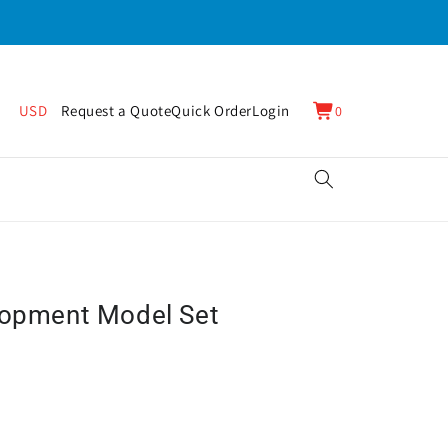
0
Cart
USD
Request a Quote
Quick Order
Login
0
items
lopment Model Set