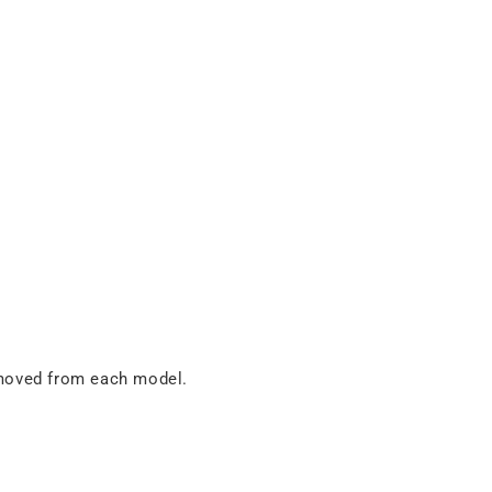
removed from each model.