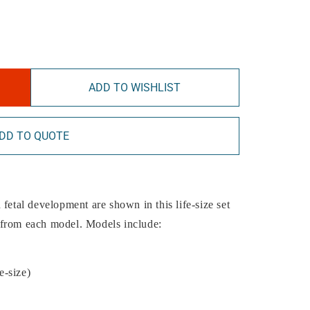
ADD TO WISHLIST
DD TO QUOTE
fetal development are shown in this life-size set
 from each model. Models include:
e-size)