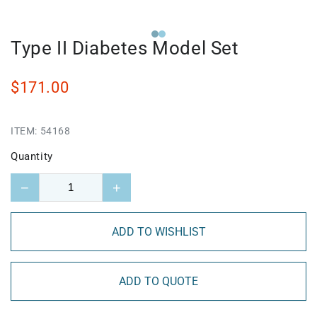
Type II Diabetes Model Set
$171.00
ITEM:
54168
Quantity
−
+
ADD TO WISHLIST
ADD TO QUOTE