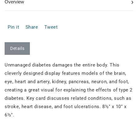
›
Overview
Pin it
Share
Tweet
Details
Unmanaged diabetes damages the entire body. This
cleverly designed display features models of the brain,
eye, heart and artery, kidney, pancreas, neuron, and foot,
creating a great visual for explaining the effects of type 2
diabetes. Key card discusses related conditions, such as
stroke, heart disease, and foot ulcerations. 8½" x 10" x
6½".