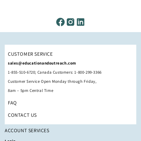
CUSTOMER SERVICE
sales@educationandoutreach.com
1-855-510-6720; Canada Customers: 1-800-299-3366
Customer Service Open Monday through Friday,
8am – 5pm Central Time
FAQ
CONTACT US
ACCOUNT SERVICES