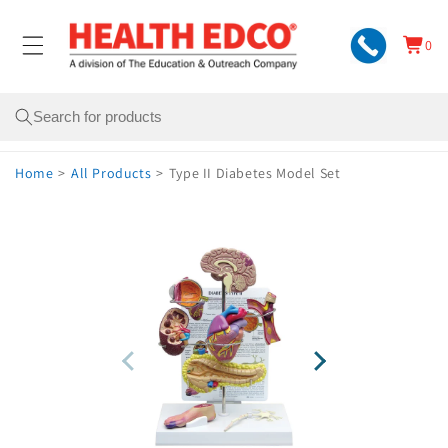
Skip to
content
0
Cart
0
items
Search
Home
>
All Products
>
Type II Diabetes Model Set