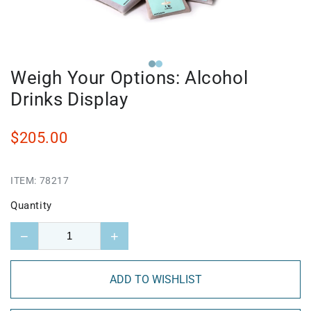
Weigh Your Options: Alcohol
Drinks Display
$205.00
ITEM:
78217
Quantity
−
+
ADD TO WISHLIST