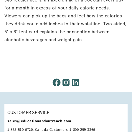
for a month in excess of your daily calorie needs.
Viewers can pick up the bags and feel how the calories
they drink could add inches to their waistline. Two-sided,
5" x 8" tent card explains the connection between
alcoholic beverages and weight gain.
CUSTOMER SERVICE
sales@educationandoutreach.com
1-855-510-6720; Canada Customers: 1-800-299-3366