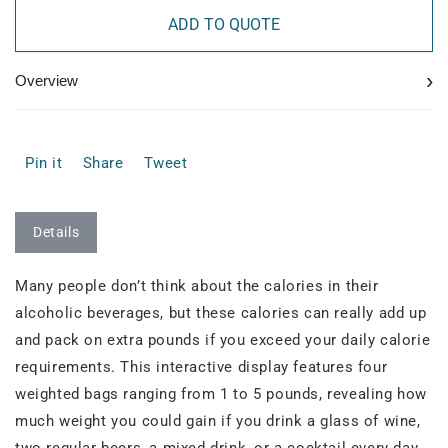
ADD TO QUOTE
›
Overview
Pin it
Share
Tweet
Details
Many people don’t think about the calories in their
alcoholic beverages, but these calories can really add up
and pack on extra pounds if you exceed your daily calorie
requirements. This interactive display features four
weighted bags ranging from 1 to 5 pounds, revealing how
much weight you could gain if you drink a glass of wine,
two regular beers, a mixed drink, or a cocktail every day