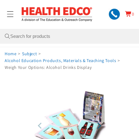
Skip to
content
0
Cart
0
items
Search
Home
>
Subject
>
Alcohol Education Products, Materials & Teaching Tools
>
Weigh Your Options: Alcohol Drinks Display