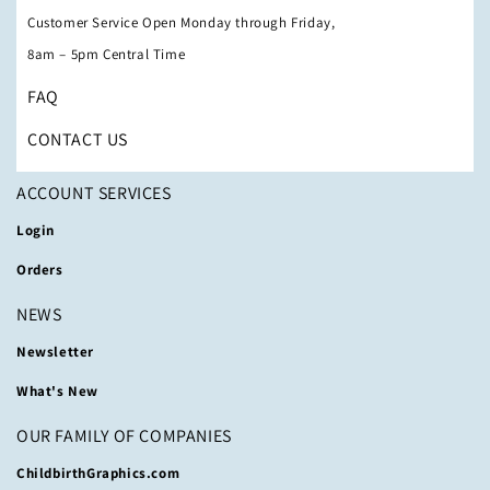
Customer Service Open Monday through Friday,
8am – 5pm Central Time
FAQ
CONTACT US
ACCOUNT SERVICES
Login
Orders
NEWS
Newsletter
What's New
OUR FAMILY OF COMPANIES
ChildbirthGraphics.com