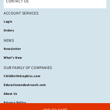
CONTACT US
ACCOUNT SERVICES
Login
Orders
NEWS
Newsletter
What's New
OUR FAMILY OF COMPANIES
ChildbirthGraphics.com
Educationandoutreach.com
About Us
Privacy Policy