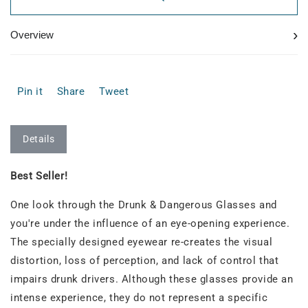
›
Overview
Pin it
Share
Tweet
Details
Best Seller!
One look through the Drunk & Dangerous Glasses and
you're under the influence of an eye-opening experience.
The specially designed eyewear re-creates the visual
distortion, loss of perception, and lack of control that
impairs drunk drivers. Although these glasses provide an
intense experience, they do not represent a specific