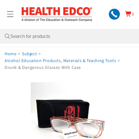
Skip to
content
0
Cart
0
items
Search
Home
>
Subject
>
Alcohol Education Products, Materials & Teaching Tools
>
Drunk & Dangerous Glasses With Case