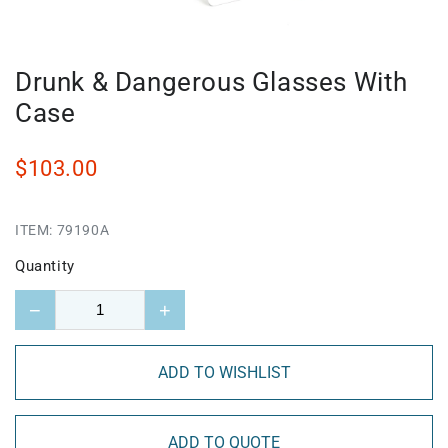
Drunk & Dangerous Glasses With
Case
$103.00
ITEM:
79190A
Quantity
−
+
ADD TO WISHLIST
ADD TO QUOTE