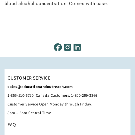
blood alcohol concentration. Comes with case.
CUSTOMER SERVICE
sales@educationandoutreach.com
1-855-510-6720; Canada Customers: 1-800-299-3366
Customer Service Open Monday through Friday,
8am – 5pm Central Time
FAQ