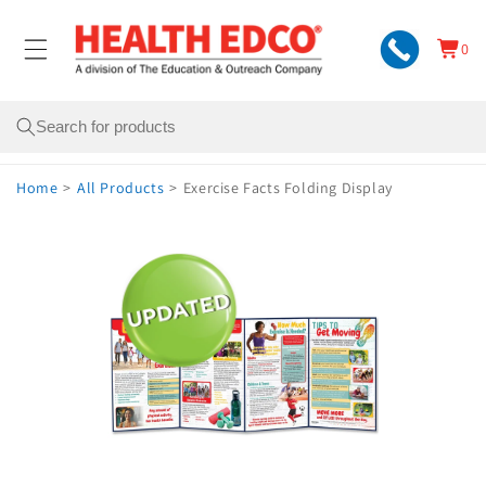
Skip to
content
0
Cart
0
items
Search
Home
>
All Products
>
Exercise Facts Folding Display