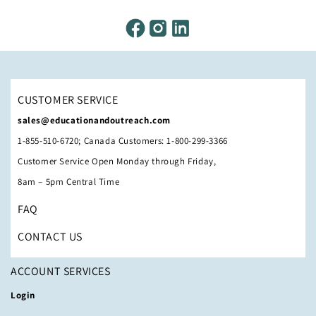
CUSTOMER SERVICE
sales@educationandoutreach.com
1-855-510-6720; Canada Customers: 1-800-299-3366
Customer Service Open Monday through Friday,
8am – 5pm Central Time
FAQ
CONTACT US
ACCOUNT SERVICES
Login