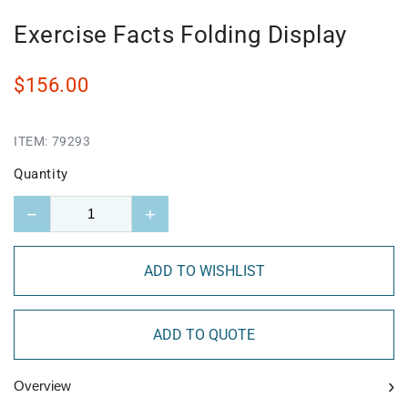
Exercise Facts Folding Display
$156.00
ITEM:
79293
Quantity
−
+
ADD TO WISHLIST
ADD TO QUOTE
›
Overview