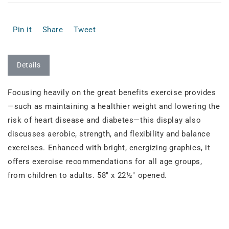
Pin it
Share
Tweet
Details
Focusing heavily on the great benefits exercise provides
—such as maintaining a healthier weight and lowering the
risk of heart disease and diabetes—this display also
discusses aerobic, strength, and flexibility and balance
exercises. Enhanced with bright, energizing graphics, it
offers exercise recommendations for all age groups,
from children to adults. 58" x 22½" opened.