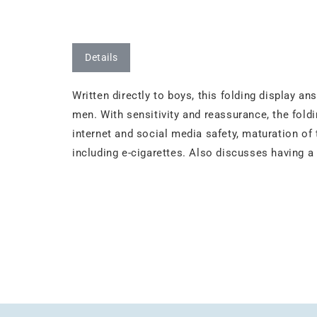
Details
Written directly to boys, this folding display
men. With sensitivity and reassurance, the fold
internet and social media safety, maturation of
including e-cigarettes. Also discusses having a