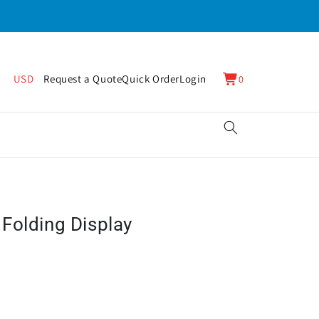
0
Cart
USD
Request a Quote
Quick Order
Login
0
items
Folding Display