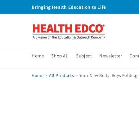
Skip to
Bringing Health Education to Life
content
Home
Shop All
Subject
Newsletter
Con
Home
>
All Products
>
Your New Body: Boys Folding 