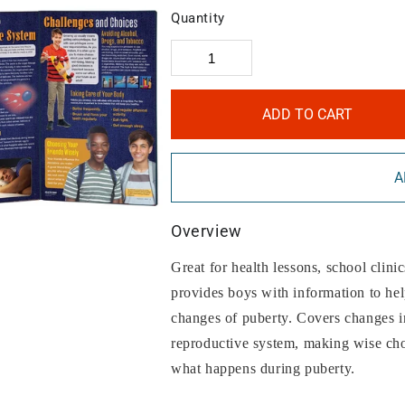
Quantity
ADD TO CART
A
Overview
Great for health lessons, school clinic
provides boys with information to he
changes of puberty. Covers changes in
reproductive system, making wise cho
what happens during puberty.