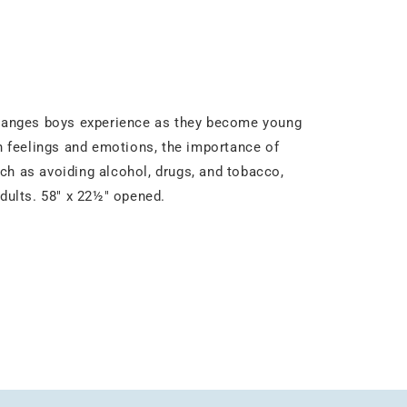
 changes boys experience as they become young
in feelings and emotions, the importance of
ch as avoiding alcohol, drugs, and tobacco,
adults. 58" x 22½" opened.