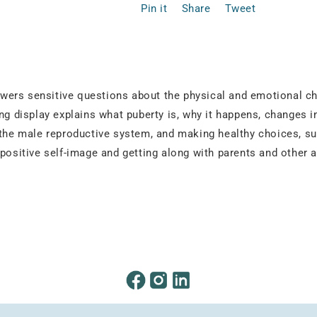
Pin it
Share
Tweet
 answers sensitive questions about the physical and emotional
ing display explains what puberty is, why it happens, changes 
 the male reproductive system, and making healthy choices, su
 positive self-image and getting along with parents and other 