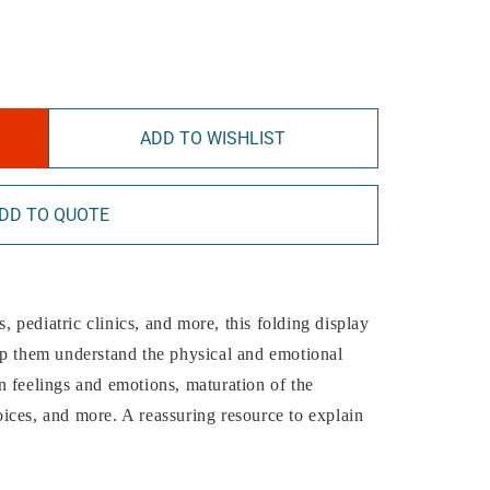
ADD TO WISHLIST
DD TO QUOTE
s, pediatric clinics, and more, this folding display
lp them understand the physical and emotional
 feelings and emotions, maturation of the
ices, and more. A reassuring resource to explain