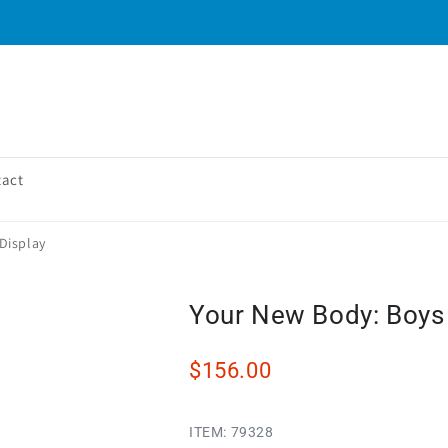
tact
Display
Your New Body: Boys 
$156.00
ITEM:
79328