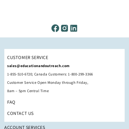
CUSTOMER SERVICE
sales@educationandoutreach.com
1-855-510-6720; Canada Customers: 1-800-299-3366
Customer Service Open Monday through Friday,
8am – 5pm Central Time
FAQ
CONTACT US
ACCOUNT SERVICES