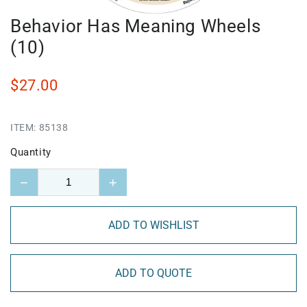
Behavior Has Meaning Wheels
(10)
$27.00
ITEM:
85138
Quantity
−
+
ADD TO WISHLIST
ADD TO QUOTE