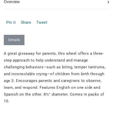
›
Overview
Pin it
Share
Tweet
Details
A great giveaway for parents, this wheel offers a three-
step approach to help understand and manage
challenging behaviors—such as biting, temper tantrums,
and inconsolable crying—of children from birth through
age 3. Encourages parents and caregivers to observe,
learn, and respond. Features English on one side and
Spanish on the other. 8½" diameter. Comes in packs of
10.