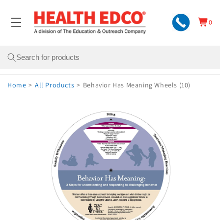
Skip to
content
0
Cart
0
items
Search
Home
>
All Products
>
Behavior Has Meaning Wheels (10)