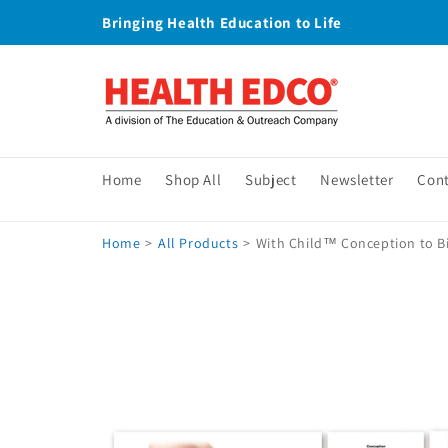
Skip to
Bringing Health Education to Life
content
Home
Shop All
Subject
Newsletter
Con
Home
>
All Products
>
With Child™ Conception to Bir