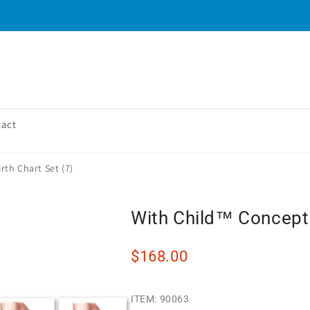
tact
th Chart Set (7)
With Child™ Conceptio
$168.00
ITEM:
90063