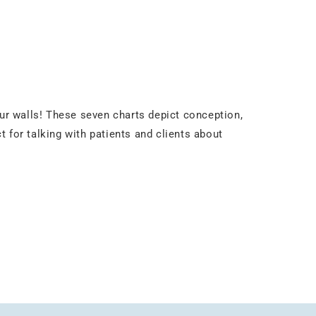
our walls! These seven charts depict conception,
t for talking with patients and clients about