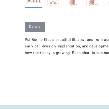
Details
Put Bernie Kida’s beautiful illustrations from 
early cell division, implantation, and developmen
how their baby is growing. Each chart is lamina