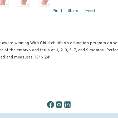
Pin it
Share
Tweet
our award-winning With Child childbirth education program on y
t of the embryo and fetus at 1, 2, 3, 5, 7, and 9 months. Perfec
ted and measures 18" x 24".