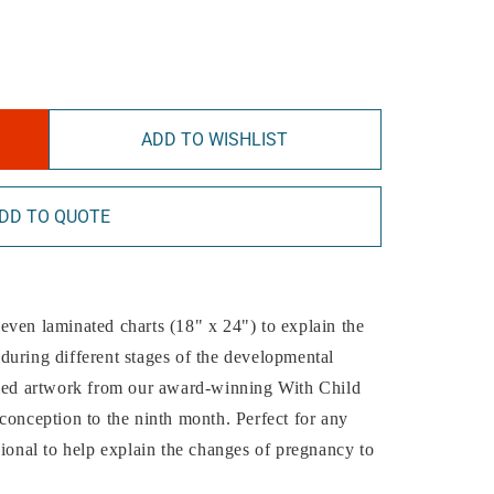
ADD TO WISHLIST
DD TO QUOTE
 seven laminated charts (18" x 24") to explain the
during different stages of the developmental
iled artwork from our award-winning With Child
conception to the ninth month. Perfect for any
sional to help explain the changes of pregnancy to