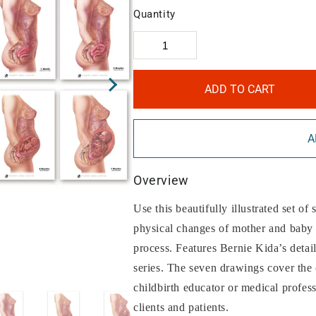
Quantity
ADD TO CART
A
Overview
Use this beautifully illustrated set of
physical changes of mother and baby 
process. Features Bernie Kida’s deta
series. The seven drawings cover the 
childbirth educator or medical profes
clients and patients.