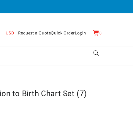
0
Cart
USD
Request a Quote
Quick Order
Login
0
items
n to Birth Chart Set (7)