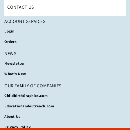
CONTACT US
ACCOUNT SERVICES
Login
Orders
NEWS
Newsletter
What's New
OUR FAMILY OF COMPANIES
ChildbirthGraphics.com
Educationandoutreach.com
About Us
Privacy Policy