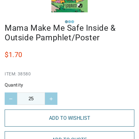
Mama Make Me Safe Inside &
Outside Pamphlet/Poster
$1.70
ITEM:
38580
Quantity
−
+
ADD TO WISHLIST