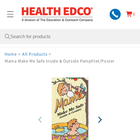
Skip to
content
0
Cart
0
items
Search
Home
>
All Products
>
Mama Make Me Safe Inside & Outside Pamphlet/Poster