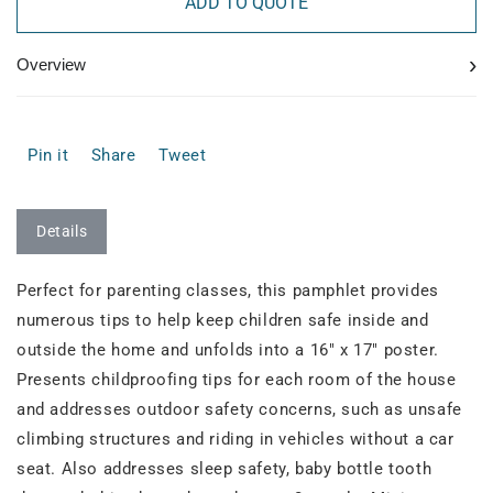
ADD TO QUOTE
›
Overview
Pin it
Share
Tweet
Details
Perfect for parenting classes, this pamphlet provides
numerous tips to help keep children safe inside and
outside the home and unfolds into a 16" x 17" poster.
Presents childproofing tips for each room of the house
and addresses outdoor safety concerns, such as unsafe
climbing structures and riding in vehicles without a car
seat. Also addresses sleep safety, baby bottle tooth