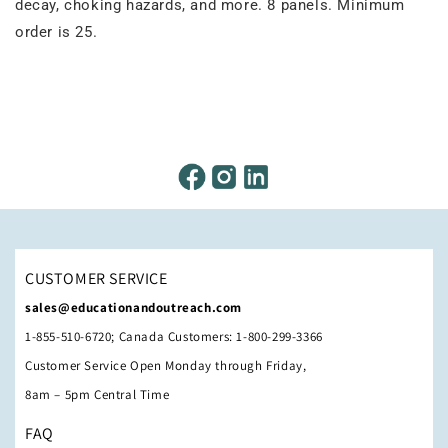
decay, choking hazards, and more. 8 panels. Minimum
order is 25.
CUSTOMER SERVICE
sales@educationandoutreach.com
1-855-510-6720; Canada Customers: 1-800-299-3366
Customer Service Open Monday through Friday,
8am – 5pm Central Time
FAQ