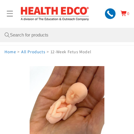
Skip to
content
0
Cart
0
items
Search
Home
>
All Products
>
12-Week Fetus Model