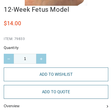
12-Week Fetus Model
$14.00
ITEM:
79833
Quantity
−
+
ADD TO WISHLIST
ADD TO QUOTE
›
Overview