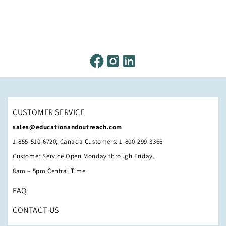
CUSTOMER SERVICE
sales@educationandoutreach.com
1-855-510-6720; Canada Customers: 1-800-299-3366
Customer Service Open Monday through Friday,
8am – 5pm Central Time
FAQ
CONTACT US