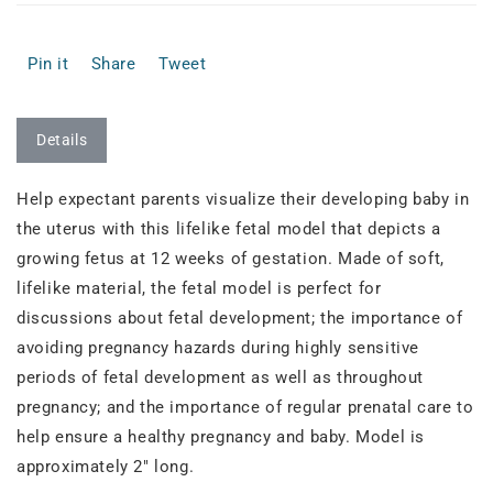
Pin it
Share
Tweet
Details
Help expectant parents visualize their developing baby in
the uterus with this lifelike fetal model that depicts a
growing fetus at 12 weeks of gestation. Made of soft,
lifelike material, the fetal model is perfect for
discussions about fetal development; the importance of
avoiding pregnancy hazards during highly sensitive
periods of fetal development as well as throughout
pregnancy; and the importance of regular prenatal care to
help ensure a healthy pregnancy and baby. Model is
approximately 2" long.