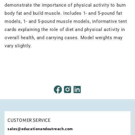
demonstrate the importance of physical activity to burn
body fat and build muscle. Includes 1- and 5-pound fat
models, 1- and 5-pound muscle models, informative tent
cards explaining the role of diet and physical activity in
overall health, and carrying cases. Model weights may
vary slightly.
CUSTOMER SERVICE
sales@educationandoutreach.com