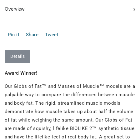
›
Overview
Pin it
Share
Tweet
Details
Award Winner!
Our Globs of Fat™ and Masses of Muscle™ models are a
palpable way to compare the differences between muscle
and body fat. The rigid, streamlined muscle models
demonstrate how muscle takes up about half the volume
of fat while weighing the same amount. Our Globs of Fat
are made of squishy, lifelike BIOLIKE 2™ synthetic tissue
and have the lifelike feel of real body fat. A great set to