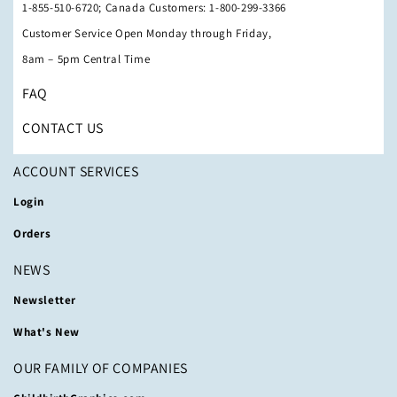
1-855-510-6720; Canada Customers: 1-800-299-3366
Customer Service Open Monday through Friday,
8am – 5pm Central Time
FAQ
CONTACT US
ACCOUNT SERVICES
Login
Orders
NEWS
Newsletter
What's New
OUR FAMILY OF COMPANIES