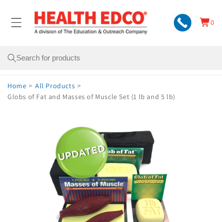
Skip to
content
0
Cart
0
items
Search
Home
>
All Products
>
Globs of Fat and Masses of Muscle Set (1 lb and 5 lb)