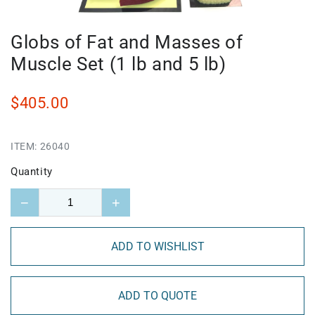
Globs of Fat and Masses of
Muscle Set (1 lb and 5 lb)
$405.00
ITEM:
26040
Quantity
−
+
ADD TO WISHLIST
ADD TO QUOTE