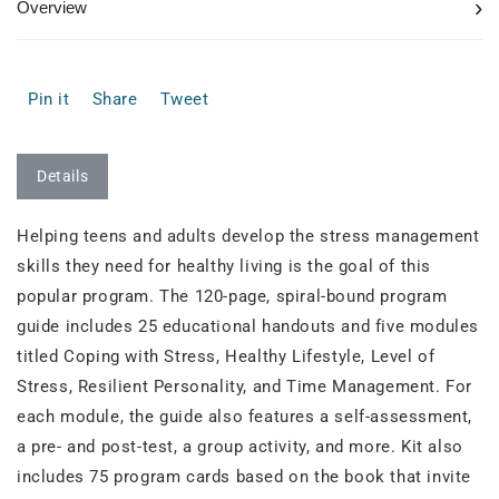
›
Overview
Pin it
Share
Tweet
Details
Helping teens and adults develop the stress management
skills they need for healthy living is the goal of this
popular program. The 120-page, spiral-bound program
guide includes 25 educational handouts and five modules
titled Coping with Stress, Healthy Lifestyle, Level of
Stress, Resilient Personality, and Time Management. For
each module, the guide also features a self-assessment,
a pre- and post-test, a group activity, and more. Kit also
includes 75 program cards based on the book that invite