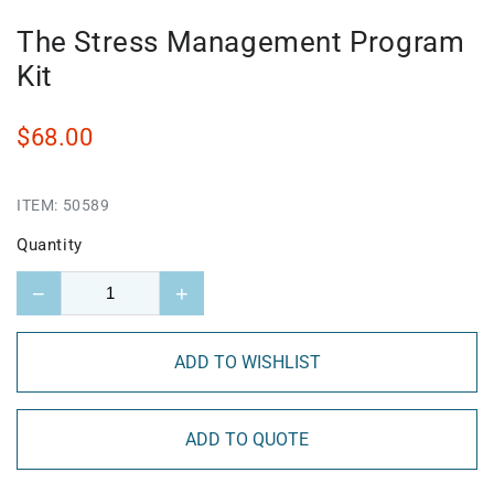
The Stress Management Program
Kit
$68.00
ITEM:
50589
Quantity
−
+
ADD TO WISHLIST
ADD TO QUOTE