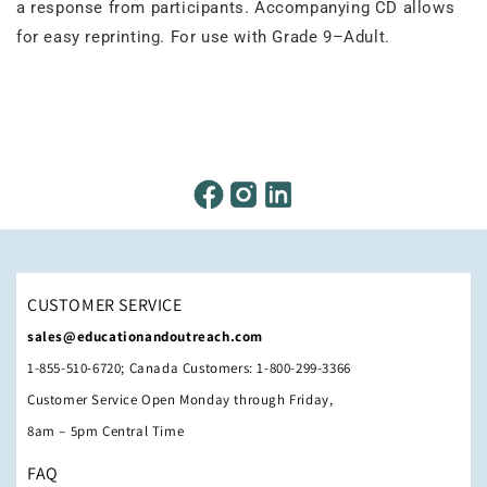
a response from participants. Accompanying CD allows
for easy reprinting. For use with Grade 9–Adult.
CUSTOMER SERVICE
sales@educationandoutreach.com
1-855-510-6720; Canada Customers: 1-800-299-3366
Customer Service Open Monday through Friday,
8am – 5pm Central Time
FAQ