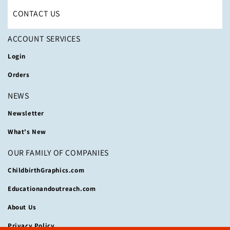
CONTACT US
ACCOUNT SERVICES
Login
Orders
NEWS
Newsletter
What's New
OUR FAMILY OF COMPANIES
ChildbirthGraphics.com
Educationandoutreach.com
About Us
Privacy Policy