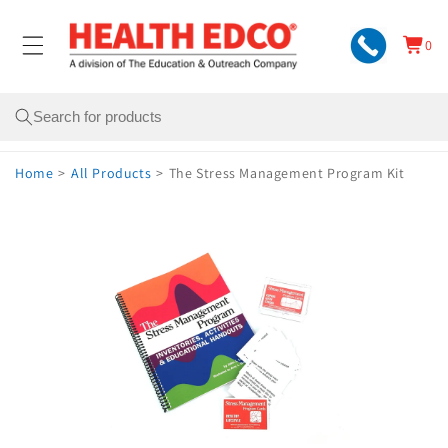
Skip to
content
0
Cart
0
items
Search
Home
>
All Products
>
The Stress Management Program Kit