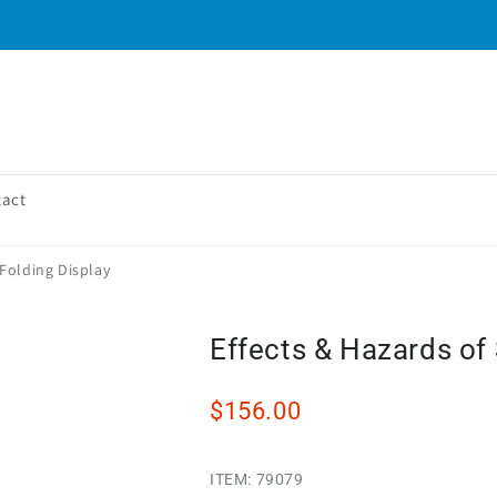
tact
Folding Display
Effects & Hazards of
$156.00
ITEM:
79079