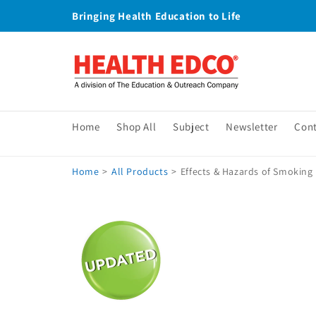
Skip to
Bringing Health Education to Life
content
Home
Shop All
Subject
Newsletter
Con
Home
>
All Products
>
Effects & Hazards of Smoking 