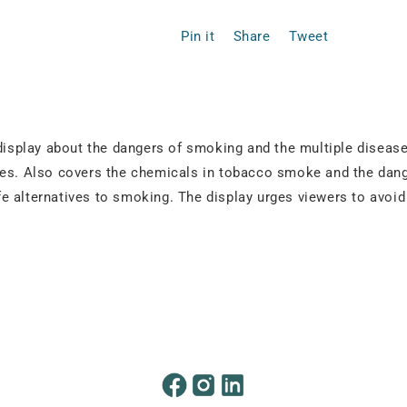
Pin it
Share
Tweet
 display about the dangers of smoking and the multiple disease
ases. Also covers the chemicals in tobacco smoke and the dan
fe alternatives to smoking. The display urges viewers to avo