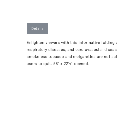
Details
Enlighten viewers with this informative folding
respiratory diseases, and cardiovascular dise
smokeless tobacco and e-cigarettes are not sa
users to quit. 58" x 22½" opened.