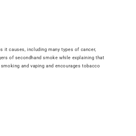
s it causes, including many types of cancer,
gers of secondhand smoke while explaining that
id smoking and vaping and encourages tobacco