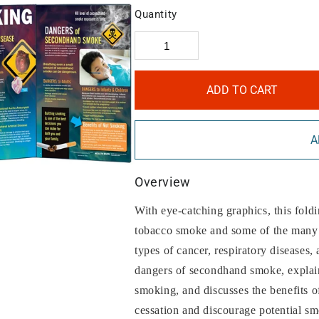
Quantity
ADD TO CART
A
Overview
With eye-catching graphics, this fold
tobacco smoke and some of the many s
types of cancer, respiratory diseases,
dangers of secondhand smoke, explains 
smoking, and discusses the benefits o
cessation and discourage potential sm