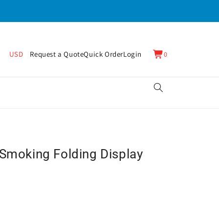
0
Cart
USD
Request a Quote
Quick Order
Login
0
items
 Smoking Folding Display