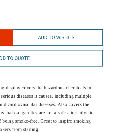
ADD TO WISHLIST
DD TO QUOTE
ing display covers the hazardous chemicals in
erious diseases it causes, including multiple
 and cardiovascular diseases. Also covers the
that e-cigarettes are not a safe alternative to
f being smoke-free. Great to inspire smoking
okers from starting.